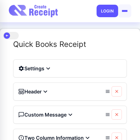
LOGIN
Quick Books Receipt
Settings
Header
Custom Message
Two Column Information