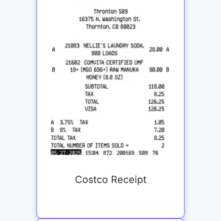
Costco Receipt