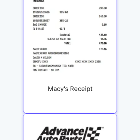
Macy's Receipt