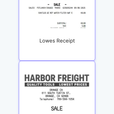
Lowes Receipt