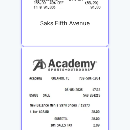
Saks Fifth Avenue