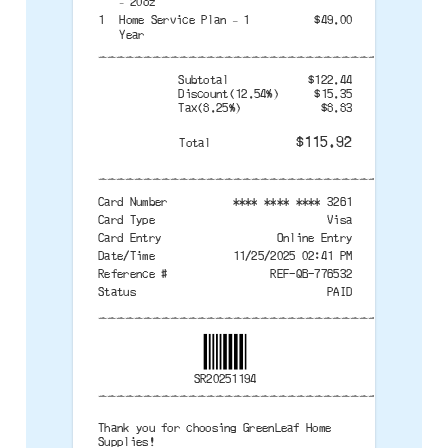
– 20oz
1
Home Service Plan – 1
$49.00
Year
--------------------------------------
Subtotal
$122.44
Discount(12.54%)
$15.35
Tax(8.25%)
$8.83
$115.92
Total
--------------------------------------
Card Number
**** **** **** 3261
Card Type
Visa
Card Entry
Online Entry
Date/Time
11/25/2025 02:41 PM
Reference #
REF-QB-776532
Status
PAID
--------------------------------------
SR20251194
--------------------------------------
Thank you for choosing GreenLeaf Home
Supplies!