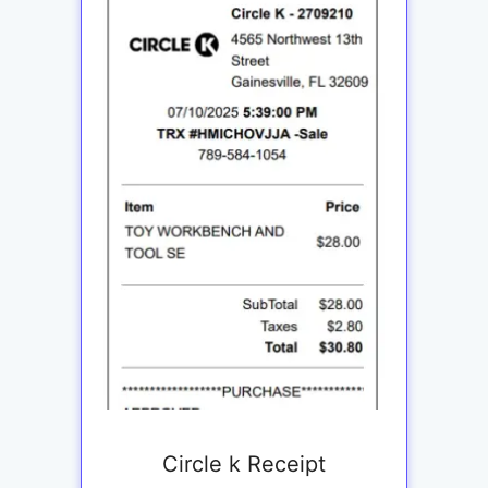
Circle k Receipt