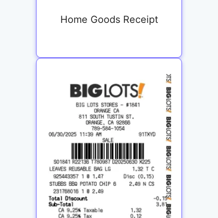
Home Goods Receipt