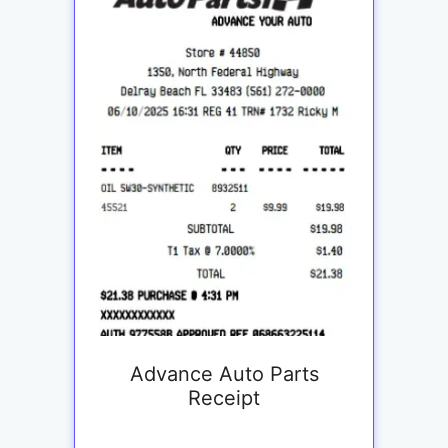
Advance Auto Parts
Receipt