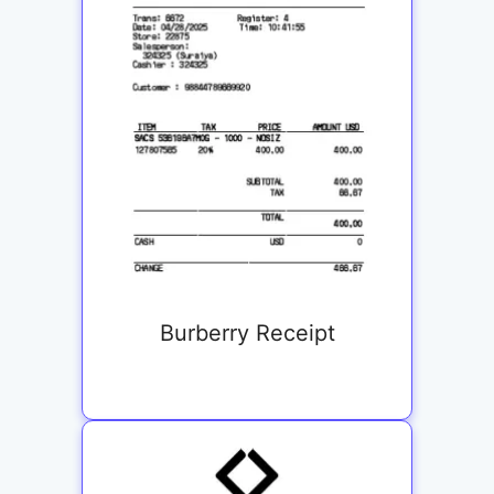
Burberry Receipt