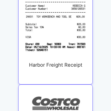
Harbor Freight Receipt