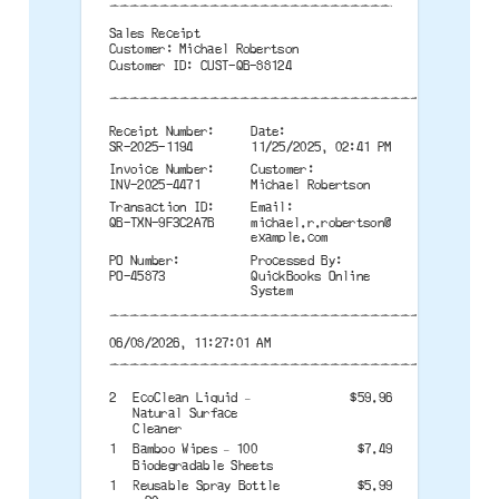
--------------------------------------
Sales Receipt
Customer: Michael Robertson
Customer ID: CUST-QB-88124
--------------------------------------
Receipt Number:
Date:
SR-2025-1194
11/25/2025, 02:41 PM
Invoice Number:
Customer:
INV-2025-4471
Michael Robertson
Transaction ID:
Email:
QB-TXN-9F3C2A7B
michael.r.robertson@
example.com
PO Number:
Processed By:
PO-45873
QuickBooks Online
System
--------------------------------------
06/08/2026, 11:27:01 AM
--------------------------------------
2
EcoClean Liquid –
$59.96
Natural Surface
Cleaner
1
Bamboo Wipes – 100
$7.49
Biodegradable Sheets
1
Reusable Spray Bottle
$5.99