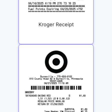
Kroger Receipt