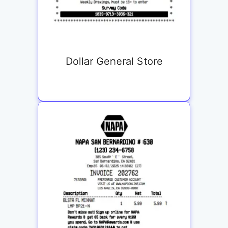
Dollar General Store