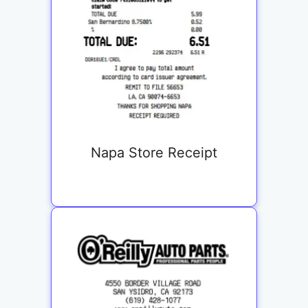
Napa Store Receipt