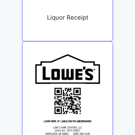
Liquor Receipt