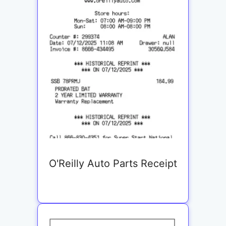
O'Reilly Auto Parts Receipt