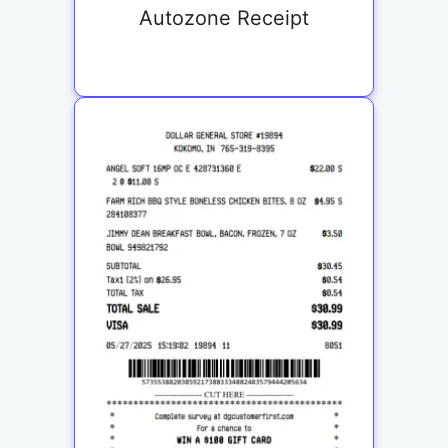
Autozone Receipt