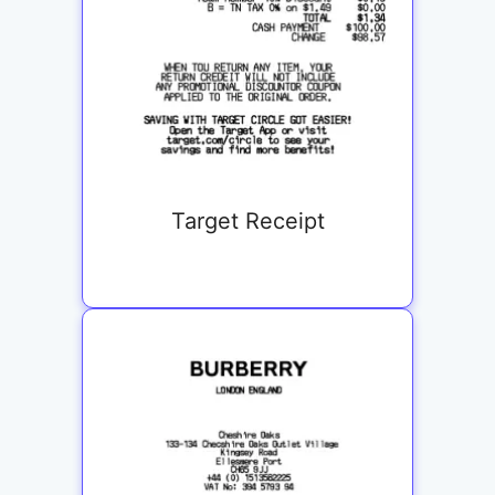
Target Receipt