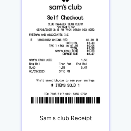
Sam's club Receipt