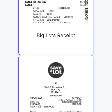
Big Lots Receipt