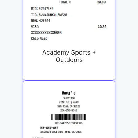
Academy Sports +
Outdoors