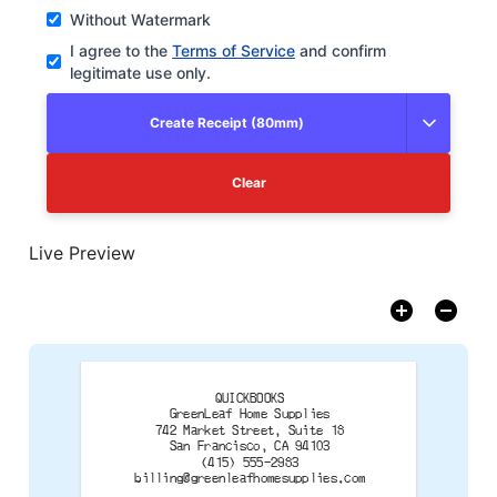
Without Watermark
I agree to the
Terms of Service
and confirm
legitimate use only.
Create Receipt (80mm)
Clear
Live Preview
QUICKBOOKS
GreenLeaf Home Supplies
742 Market Street, Suite 18
San Francisco, CA 94103
billing@greenleafhomesupplies.com