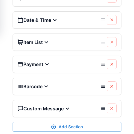
Date & Time
Item List
Payment
Barcode
Custom Message
Add Section