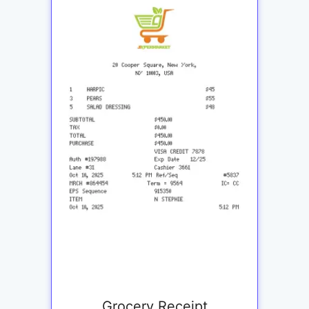
Grocery Receipt