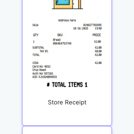
Store Receipt