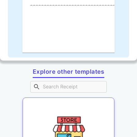
--------------------------------------
Explore other templates