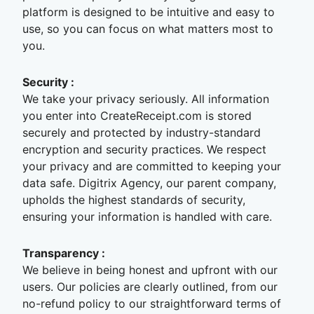
platform is designed to be intuitive and easy to
use, so you can focus on what matters most to
you.
Security
:
We take your privacy seriously. All information
you enter into CreateReceipt.com is stored
securely and protected by industry-standard
encryption and security practices. We respect
your privacy and are committed to keeping your
data safe. Digitrix Agency, our parent company,
upholds the highest standards of security,
ensuring your information is handled with care.
Transparency
:
We believe in being honest and upfront with our
users. Our policies are clearly outlined, from our
no-refund policy to our straightforward terms of