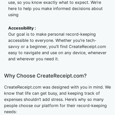
use, so you know exactly what to expect. We’re
here to help you make informed decisions about
using
Accessibility
:
Our goal is to make personal record-keeping
accessible to everyone. Whether you’re tech-
savvy or a beginner, you’ll find CreateReceipt.com
easy to navigate and use on any device, whenever
and wherever you need it.
Why Choose CreateReceipt.com?
CreateReceipt.com was designed with you in mind. We
know that life can get busy, and keeping track of
expenses shouldn’t add stress. Here’s why so many
people choose our platform for their record-keeping
needs: