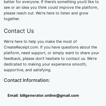
better for everyone. If there’s something you’d like to
see or an idea you think could improve the platform,
please reach out. We’re here to listen and grow
together.
Contact Us
We’re here to help you make the most of
CreateReceipt.com. If you have questions about the
platform, need support, or simply want to share your
feedback, please don’t hesitate to contact us. We’re
dedicated to making your experience smooth,
supportive, and satisfying.
Contact Information:
Email:
billgenerator.online@gmail.com