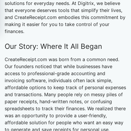
solutions for everyday needs. At Digitrix, we believe
that everyone deserves tools that simplify their lives,
and CreateReceipt.com embodies this commitment by
making it easier for you to take control of your
finances.
Our Story: Where It All Began
CreateReceipt.com
was born from a common need.
Our founders noticed that while businesses have
access to professional-grade accounting and
invoicing software, individuals often lack simple,
affordable options to keep track of personal expenses
and transactions. Many people rely on messy piles of
paper receipts, hand-written notes, or confusing
spreadsheets to track their finances. We realized there
was an opportunity to provide a user-friendly,
affordable solution for people who want an easy way
to generate and save receipts for personal use.