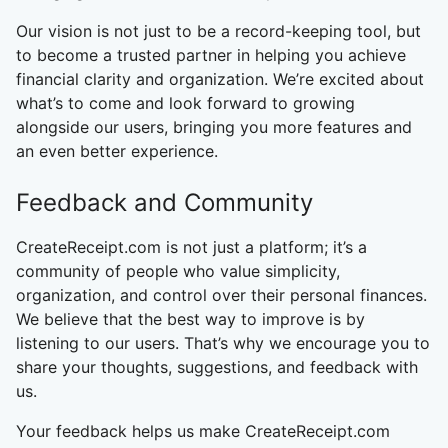
Our vision is not just to be a record-keeping tool, but
to become a trusted partner in helping you achieve
financial clarity and organization. We’re excited about
what’s to come and look forward to growing
alongside our users, bringing you more features and
an even better experience.
Feedback and Community
CreateReceipt.com is not just a platform; it’s a
community of people who value simplicity,
organization, and control over their personal finances.
We believe that the best way to improve is by
listening to our users. That’s why we encourage you to
share your thoughts, suggestions, and feedback with
us.
Your feedback helps us make CreateReceipt.com