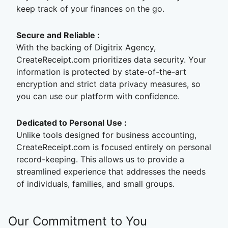
keep track of your finances on the go.
Secure and Reliable :
With the backing of Digitrix Agency,
CreateReceipt.com prioritizes data security. Your
information is protected by state-of-the-art
encryption and strict data privacy measures, so
you can use our platform with confidence.
Dedicated to Personal Use :
Unlike tools designed for business accounting,
CreateReceipt.com is focused entirely on personal
record-keeping. This allows us to provide a
streamlined experience that addresses the needs
of individuals, families, and small groups.
Our Commitment to You