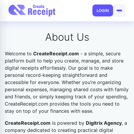
LOGIN
About Us
Welcome to
CreateReceipt.com
-
a simple, secure
platform built to help you create, manage, and store
digital receipts effortlessly. Our goal is to make
personal record-keeping straightforward and
accessible for everyone. Whether you’re organizing
personal expenses, managing shared costs with family
and friends, or simply keeping track of your spending,
CreateReceipt.com provides the tools you need to
stay on top of your finances with ease.
CreateReceipt.com
is powered by
Digitrix Agency
, a
company dedicated to creating practical digital