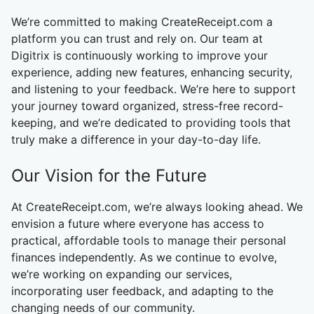
We’re committed to making CreateReceipt.com a
platform you can trust and rely on. Our team at
Digitrix is continuously working to improve your
experience, adding new features, enhancing security,
and listening to your feedback. We’re here to support
your journey toward organized, stress-free record-
keeping, and we’re dedicated to providing tools that
truly make a difference in your day-to-day life.
Our Vision for the Future
At CreateReceipt.com, we’re always looking ahead. We
envision a future where everyone has access to
practical, affordable tools to manage their personal
finances independently. As we continue to evolve,
we’re working on expanding our services,
incorporating user feedback, and adapting to the
changing needs of our community.