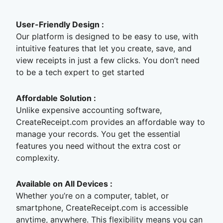
User-Friendly Design :
Our platform is designed to be easy to use, with
intuitive features that let you create, save, and
view receipts in just a few clicks. You don’t need
to be a tech expert to get started
Affordable Solution :
Unlike expensive accounting software,
CreateReceipt.com provides an affordable way to
manage your records. You get the essential
features you need without the extra cost or
complexity.
Available on All Devices :
Whether you’re on a computer, tablet, or
smartphone, CreateReceipt.com is accessible
anytime, anywhere. This flexibility means you can