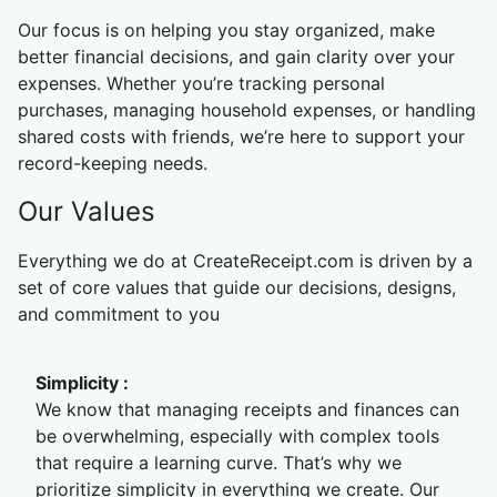
Our focus is on helping you stay organized, make
better financial decisions, and gain clarity over your
expenses. Whether you’re tracking personal
purchases, managing household expenses, or handling
shared costs with friends, we’re here to support your
record-keeping needs.
Our Values
Everything we do at CreateReceipt.com is driven by a
set of core values that guide our decisions, designs,
and commitment to you
Simplicity
:
We know that managing receipts and finances can
be overwhelming, especially with complex tools
that require a learning curve. That’s why we
prioritize simplicity in everything we create. Our