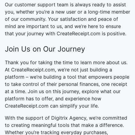
Our customer support team is always ready to assist
you, whether you’re a new user or a long-time member
of our community. Your satisfaction and peace of
mind are important to us, and we’re here to ensure
that your journey with CreateReceipt.com is positive.
Join Us on Our Journey
Thank you for taking the time to learn more about us.
At CreateReceipt.com, we’re not just building a
platform – we’re building a tool that empowers people
to take control of their personal finances, one receipt
at a time. Join us on this journey, explore what our
platform has to offer, and experience how
CreateReceipt.com can simplify your life.
With the support of Digitrix Agency, we’re committed
to creating meaningful tools that make a difference.
Whether you’re tracking everyday purchases,