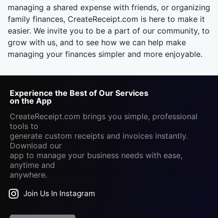
managing a shared expense with friends, or organizing
family finances, CreateReceipt.com is here to make it
easier. We invite you to be a part of our community, to
grow with us, and to see how we can help make
managing your finances simpler and more enjoyable.
Experience the Best of Our Services
on the App
CreateReceipt.com brings you simple, professional
tools to
generate custom receipts and invoices instantly.
Download our
app to manage your business needs with ease,
anytime and
anywhere.
Join Us In Instagram