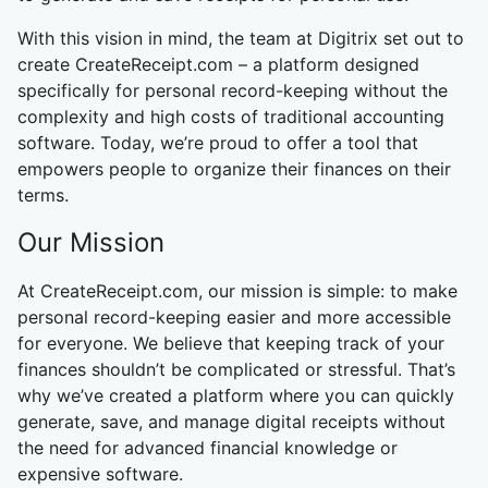
With this vision in mind, the team at Digitrix set out to
create CreateReceipt.com – a platform designed
specifically for personal record-keeping without the
complexity and high costs of traditional accounting
software. Today, we’re proud to offer a tool that
empowers people to organize their finances on their
terms.
Our Mission
At CreateReceipt.com, our mission is simple: to make
personal record-keeping easier and more accessible
for everyone. We believe that keeping track of your
finances shouldn’t be complicated or stressful. That’s
why we’ve created a platform where you can quickly
generate, save, and manage digital receipts without
the need for advanced financial knowledge or
expensive software.