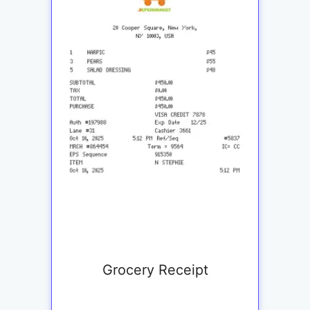
Grocery Receipt