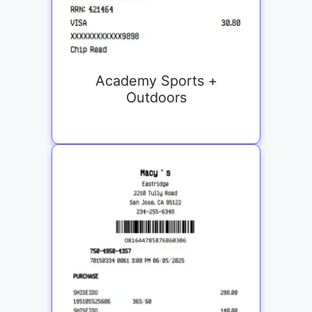
Academy Sports +
Outdoors