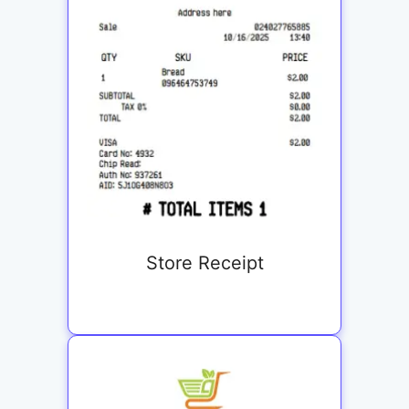
Store Receipt