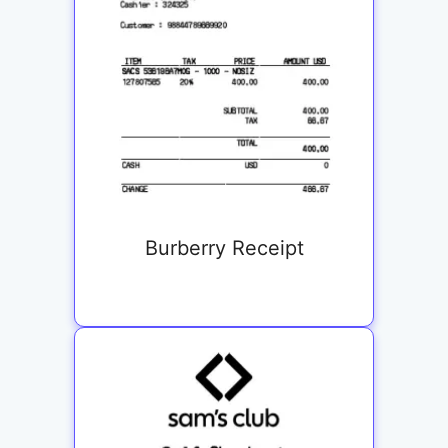
Burberry Receipt