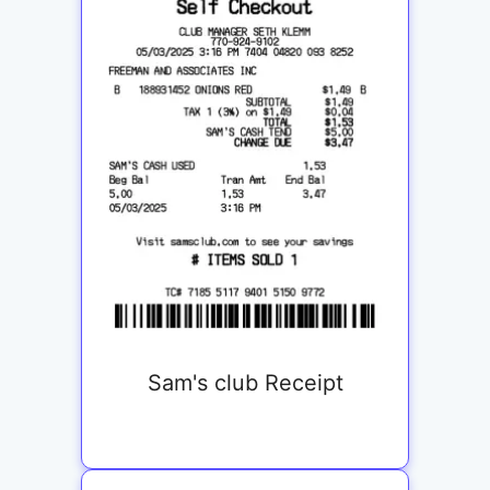
Sam's club Receipt