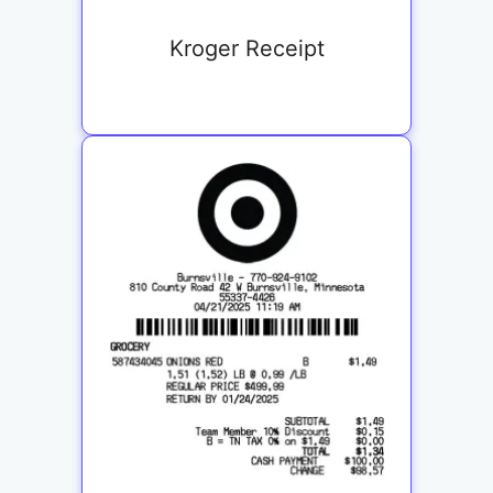
Kroger Receipt