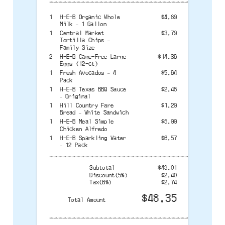
--------------------------------------
1
H-E-B Organic Whole
$4.89
Milk – 1 Gallon
1
Central Market
$3.79
Tortilla Chips –
Family Size
2
H-E-B Cage-Free Large
$14.36
Eggs (12-ct)
1
Fresh Avocados – 4
$5.64
Pack
1
H-E-B Texas BBQ Sauce
$2.48
– Original
1
Hill Country Fare
$1.29
Bread – White Sandwich
1
H-E-B Meal Simple
$8.99
Chicken Alfredo
1
H-E-B Sparkling Water
$6.57
– 12 Pack
--------------------------------------
Subtotal
$48.01
Discount(5%)
$2.40
Tax(6%)
$2.74
$48.35
Total Amount
--------------------------------------