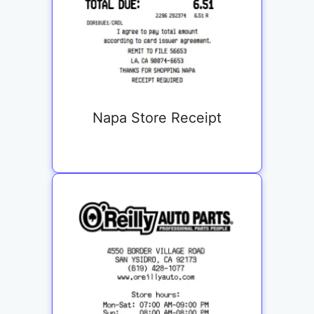
Napa Store Receipt