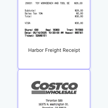
Harbor Freight Receipt