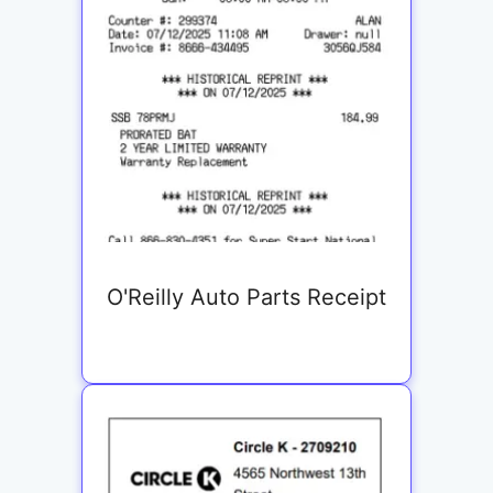
O'Reilly Auto Parts Receipt