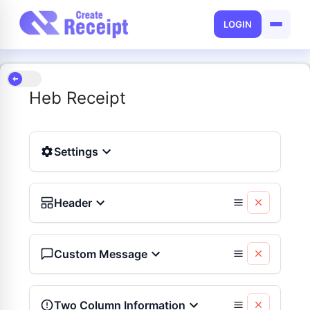
LOGIN
Heb Receipt
Settings
Header
Custom Message
Two Column Information