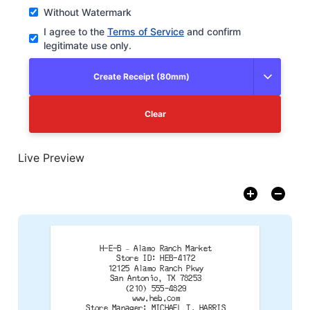
Without Watermark
I agree to the
Terms of Service
and confirm
legitimate use only.
Create Receipt (80mm)
Clear
Live Preview
H-E-B – Alamo Ranch Market
Store ID: HEB-4172
12125 Alamo Ranch Pkwy
San Antonio, TX 78253
(210) 555-4829
www.heb.com
Store Manager: MICHAEL T. HARRIS