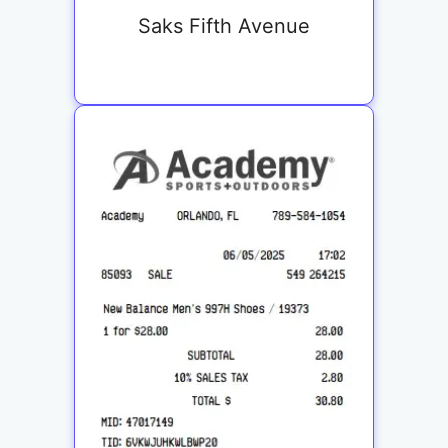
Saks Fifth Avenue