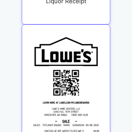
Liquor Receipt