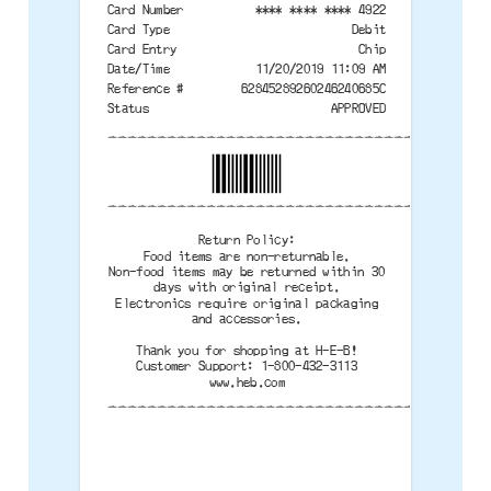
Card Number
**** **** **** 4922
Card Type
Debit
Card Entry
Chip
Date/Time
11/20/2019 11:09 AM
Reference #
62845289260246240685C
Status
APPROVED
--------------------------------------
--------------------------------------
Return Policy:
Food items are non-returnable.
Non-food items may be returned within 30
days with original receipt.
Electronics require original packaging
and accessories.
Thank you for shopping at H-E-B!
Customer Support: 1-800-432-3113
www.heb.com
--------------------------------------