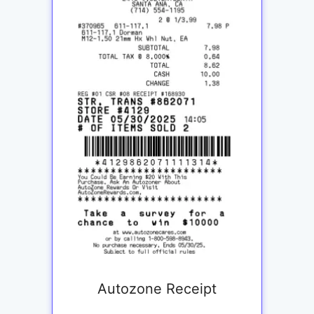
Autozone Receipt