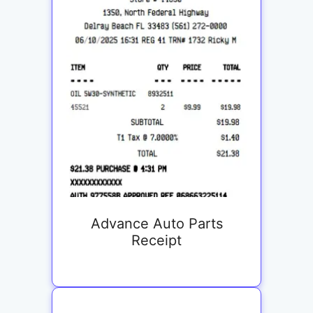
Advance Auto Parts
Receipt