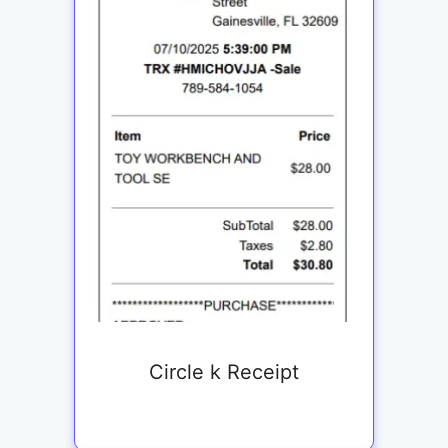
Circle k Receipt