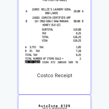
Costco Receipt