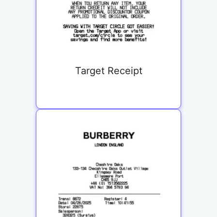
Target Receipt