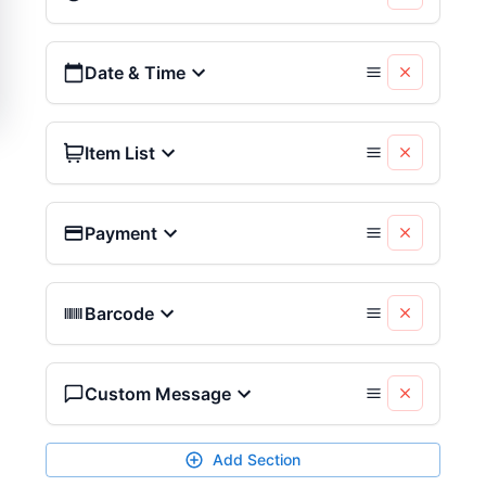
Date & Time
Item List
Payment
Barcode
Custom Message
Add Section