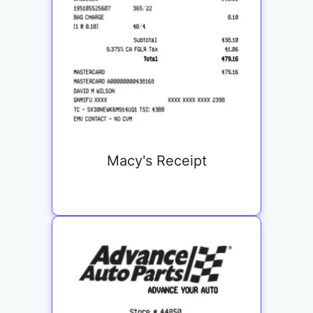
Macy's Receipt