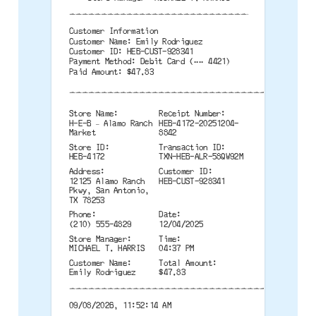
--------------------------------------
Customer Information
Customer Name: Emily Rodriguez
Customer ID: HEB-CUST-928341
Payment Method: Debit Card (•••• 4421)
Paid Amount: $47.83
--------------------------------------
Store Name:
Receipt Number:
H-E-B – Alamo Ranch
HEB-4172-20251204-
Market
8842
Store ID:
Transaction ID:
HEB-4172
TXN-HEB-ALR-58QW92M
Address:
Customer ID:
12125 Alamo Ranch
HEB-CUST-928341
Pkwy, San Antonio,
TX 78253
Phone:
Date:
(210) 555-4829
12/04/2025
Store Manager:
Time:
MICHAEL T. HARRIS
04:37 PM
Customer Name:
Total Amount:
Emily Rodriguez
$47.83
--------------------------------------
09/08/2026, 11:52:14 AM