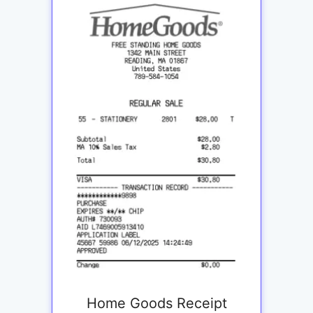
Home Goods Receipt