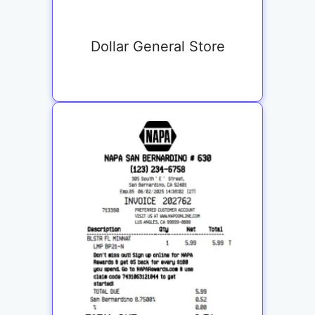
Dollar General Store