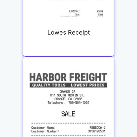
Lowes Receipt