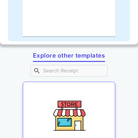
Explore other templates