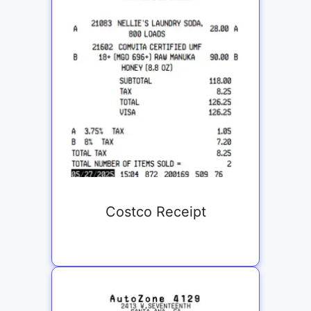
Costco Receipt