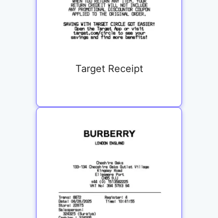
Target Receipt