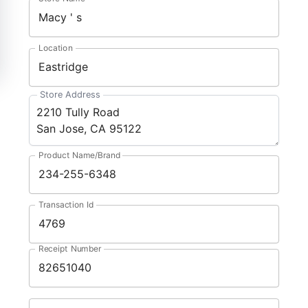
Location
Store Address
Product Name/Brand
Transaction Id
Receipt Number