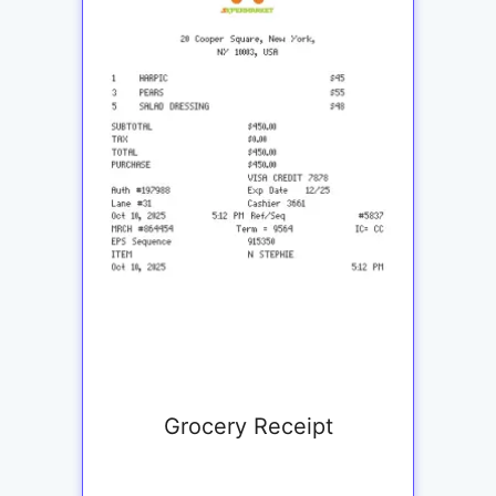
Grocery Receipt