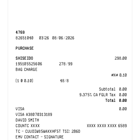
4769
82651040
03:26
08/06/2026
PURCHASE
SHISEIDO
298.00
195105525606
278
/
99
BAG CHARGE
#N#
0.10
(
1
@
0.10
)
48
/
8
Subtotal
0.00
9.375
%
CA
FGLR Tax
0.00
Total
0.00
VISA
0.00
VISA
A38070313189
DAVID SMITH
CDUNTC
XXXX
XXXX XXXX XXXX
6589
TC -
CUUDIW85WAXXHF5T
TSI:
2B6D
EMV CONTACT
-
SIGNATURE