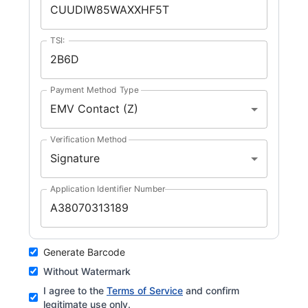
TSI:
Payment Method Type
EMV Contact (Z)
Verification Method
Signature
Application Identifier Number
Generate Barcode
Without Watermark
I agree to the
Terms of Service
and confirm
legitimate use only.