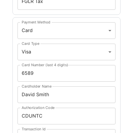
Payment Method
Card
Card Type
Visa
Card Number (last 4 digits)
Cardholder Name
Authorization Code
Transaction Id