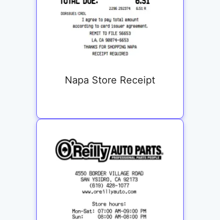
Napa Store Receipt