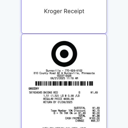
Kroger Receipt