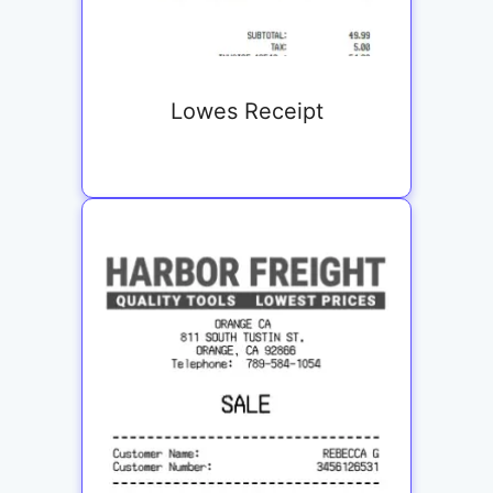
Lowes Receipt