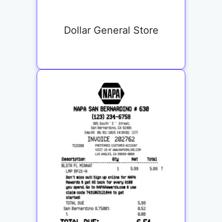
Dollar General Store