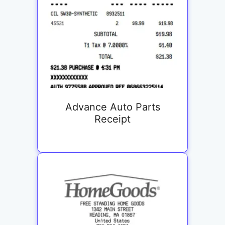
Advance Auto Parts
Receipt