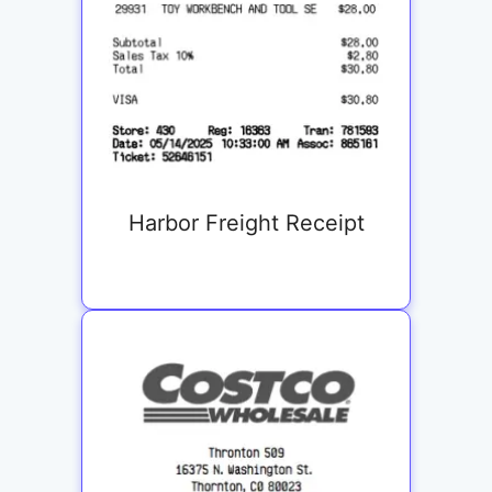
Harbor Freight Receipt