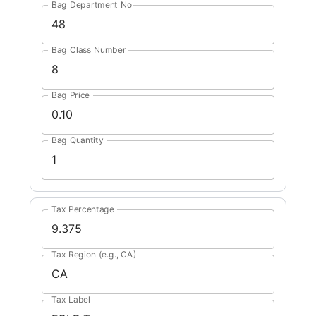
Bag Department No
Bag Class Number
Bag Price
Bag Quantity
Tax Percentage
Tax Region (e.g., CA)
Tax Label