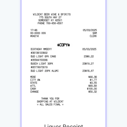
Liquor Receipt