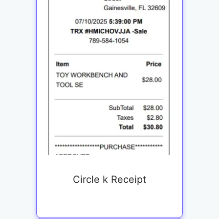
Circle k Receipt