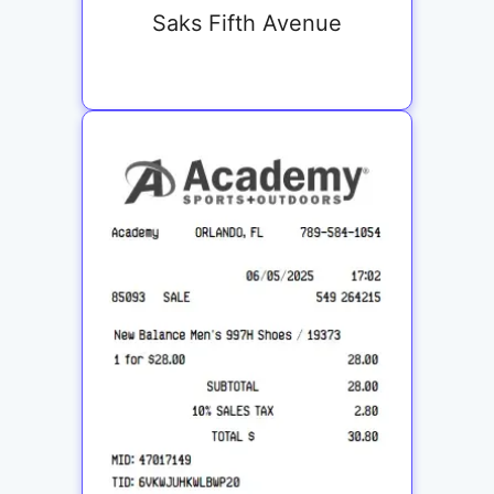
Saks Fifth Avenue