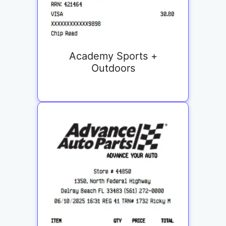
Academy Sports +
Outdoors