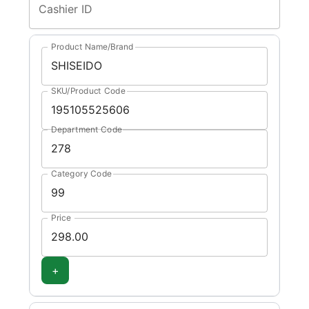
Cashier ID
Product Name/Brand
SKU/Product Code
Department Code
Category Code
Price
+