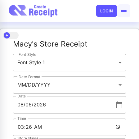
LOGIN
Macy's Store Receipt
Font Style
Font Style 1
Date Format
MM/DD/YYYY
Date
Time
Store Name