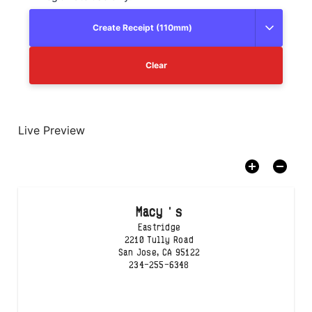
Create Receipt (110mm)
Clear
Live Preview
Macy ' s
Eastridge
2210 Tully Road

San Jose, CA 95122
234-255-6348