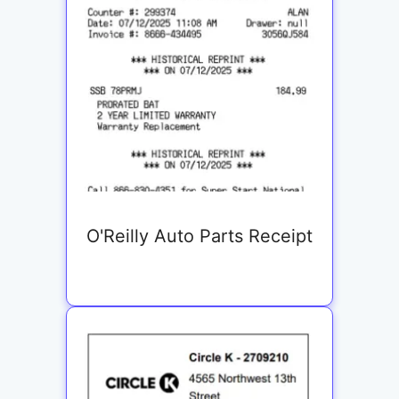
O'Reilly Auto Parts Receipt