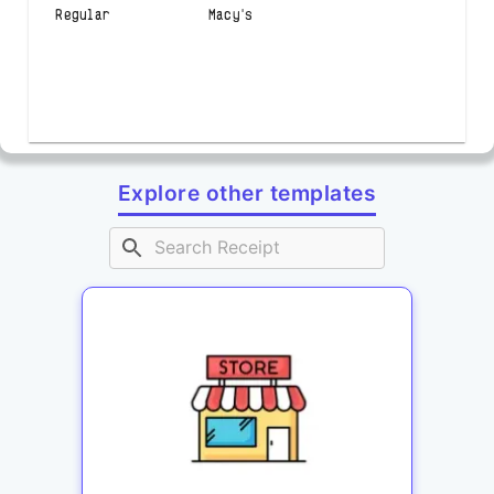
Regular Macy's
Explore other templates