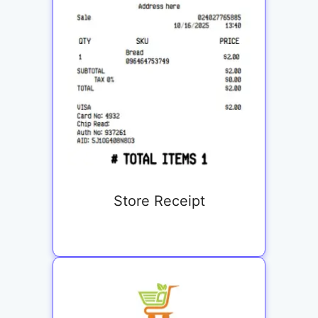
Store Receipt