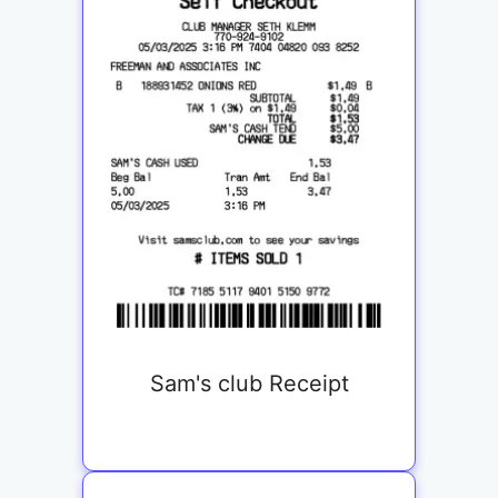
Sam's club Receipt