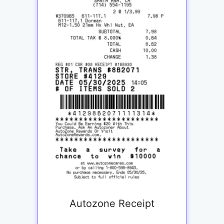
Autozone Receipt