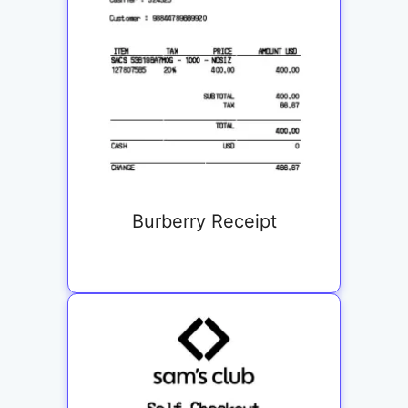
Burberry Receipt