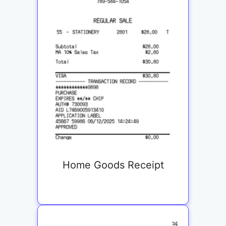
Home Goods Receipt