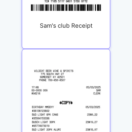
Sam's club Receipt