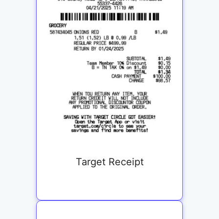
Target Receipt