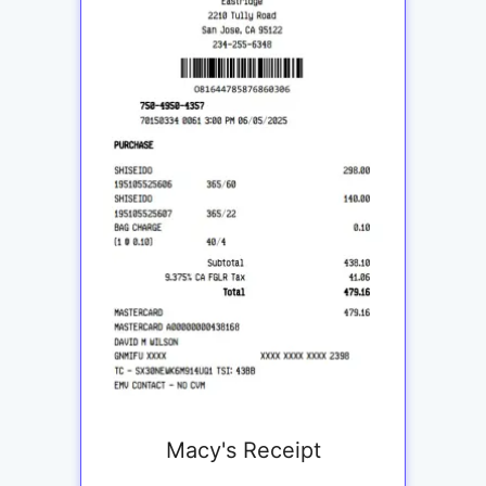
Macy's Receipt