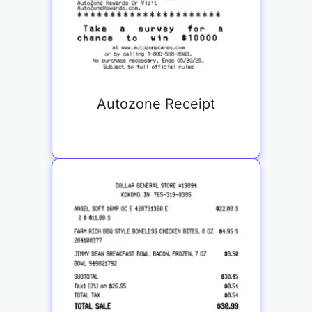
Autozone Receipt