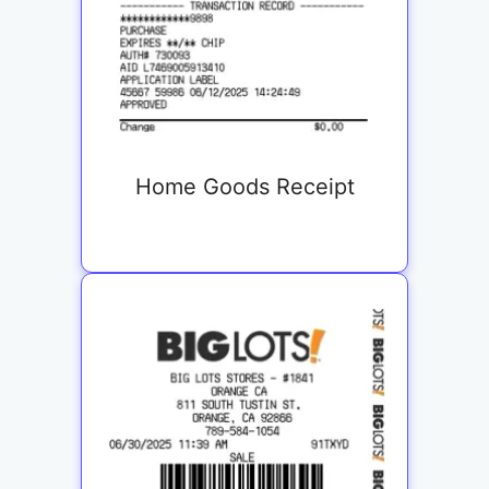
Home Goods Receipt