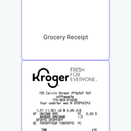
Grocery Receipt