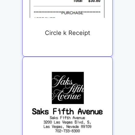
Circle k Receipt