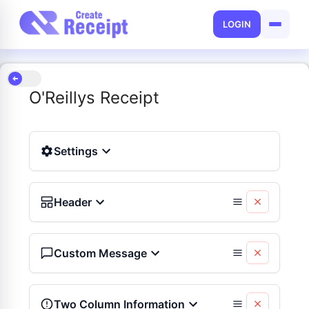
LOGIN
O'Reillys Receipt
Settings
Header
Custom Message
Two Column Information