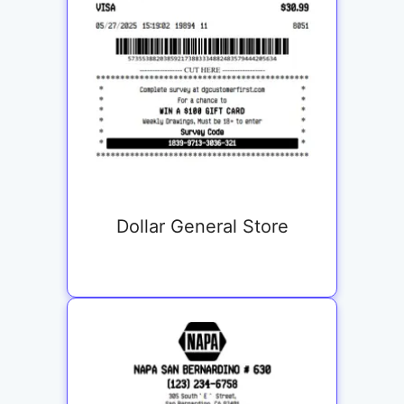
Dollar General Store