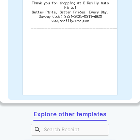
Thank you for shopping at O'Reilly Auto
Parts!
Better Parts. Better Prices. Every Day.
Survey Code: 3721-2025-0311-4928
www.oreillyauto.com
--------------------------------------
Explore other templates