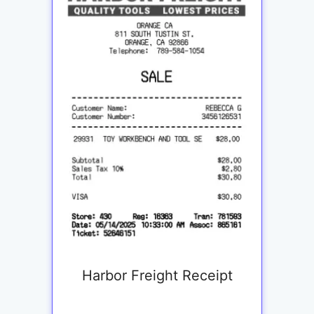
Harbor Freight Receipt