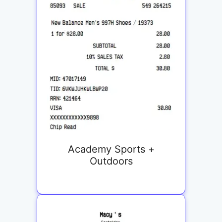
Academy Sports +
Outdoors