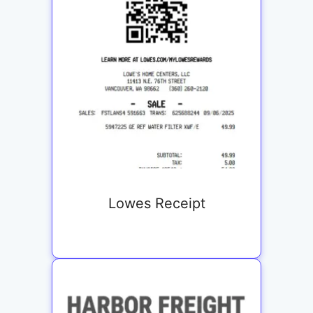
Lowes Receipt