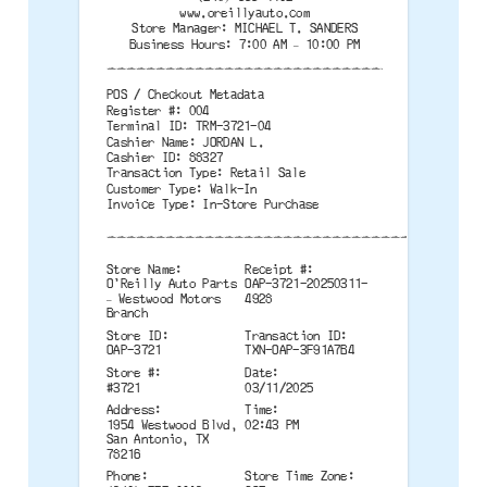
www.oreillyauto.com
Store Manager: MICHAEL T. SANDERS
Business Hours: 7:00 AM – 10:00 PM
--------------------------------------
POS / Checkout Metadata
Register #: 004
Terminal ID: TRM-3721-04
Cashier Name: JORDAN L.
Cashier ID: 88327
Transaction Type: Retail Sale
Customer Type: Walk-In
Invoice Type: In-Store Purchase
--------------------------------------
Store Name:
Receipt #:
O'Reilly Auto Parts
OAP-3721-20250311-
– Westwood Motors
4928
Branch
Store ID:
Transaction ID:
OAP-3721
TXN-OAP-3F91A7B4
Store #:
Date:
#3721
03/11/2025
Address:
Time:
1954 Westwood Blvd,
02:43 PM
San Antonio, TX
78216
Phone:
Store Time Zone: