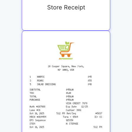
Store Receipt