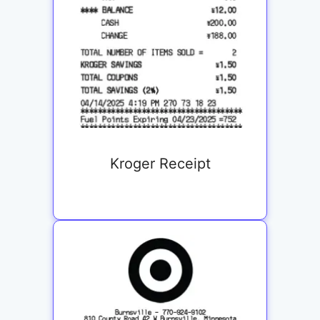
Kroger Receipt