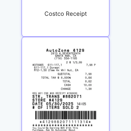
Costco Receipt