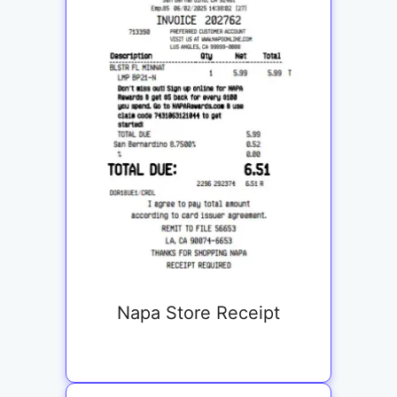
Napa Store Receipt