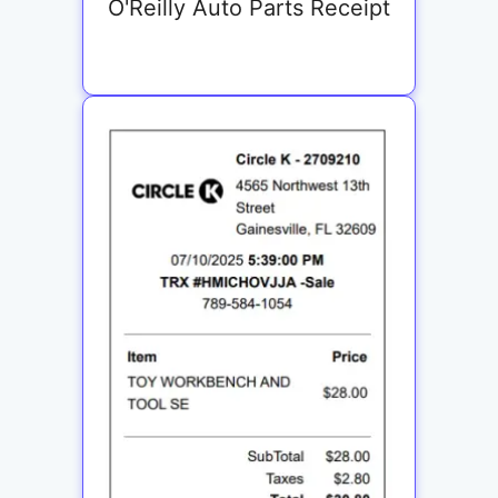
O'Reilly Auto Parts Receipt