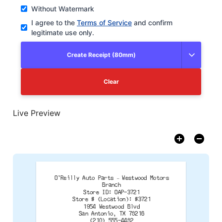
Without Watermark
I agree to the
Terms of Service
and confirm
legitimate use only.
Create Receipt (80mm)
Clear
Live Preview
O'Reilly Auto Parts – Westwood Motors
Branch
Store ID: OAP-3721
Store # (Location): #3721
1954 Westwood Blvd
San Antonio, TX 78216
(210) 555-4482