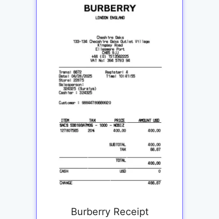
Burberry Receipt