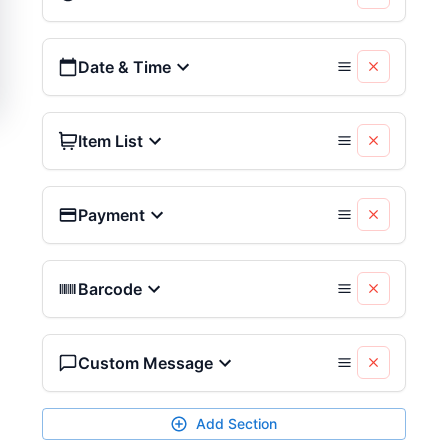
Date & Time
Item List
Payment
Barcode
Custom Message
Add Section