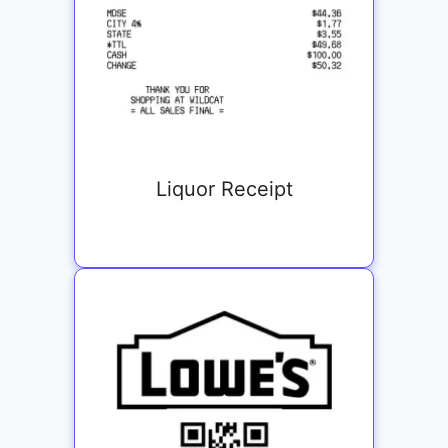
Liquor Receipt