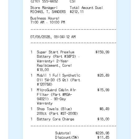
(210) 555-4482
CST
Store Manager:
Total Amount Due:
MICHAEL T. SANDERS
$212.11
Business Hours:
7:00 AM – 10:00 PM
--------------------------------------
07/08/2026, 08:04:12 AM
--------------------------------------
1
Super Start Premium
$159.99
Battery (Part #34PS) –
Warranty: 2-Year
Replacement, Core:
$18.00
1
Mobil 1 Full Synthetic
$28.49
Oil 5W-30 (5 Qt) (Part
#120764)
1
MicroGuard Cabin Air
$15.99
Filter (Part #MGA-
94021) – 90-Day
Warranty
1
Shop Towels (Blue)
$6.49
200ct (Part #ST-200B)
1
Battery Core Charge
$18.00
--------------------------------------
Subtotal
$228.96
Discount(5%)
$11.45