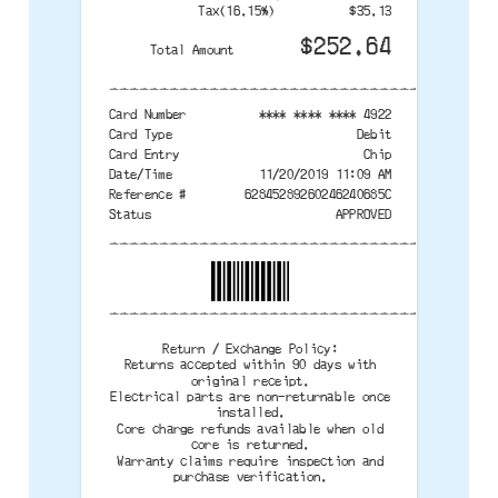
Tax(16.15%)
$35.13
$252.64
Total Amount
--------------------------------------
Card Number
**** **** **** 4922
Card Type
Debit
Card Entry
Chip
Date/Time
11/20/2019 11:09 AM
Reference #
62845289260246240685C
Status
APPROVED
--------------------------------------
--------------------------------------
Return / Exchange Policy:
Returns accepted within 90 days with
original receipt.
Electrical parts are non-returnable once
installed.
Core charge refunds available when old
core is returned.
Warranty claims require inspection and
purchase verification.