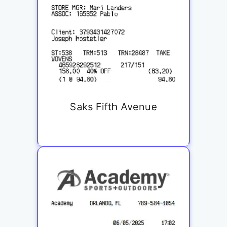
Saks Fifth Avenue