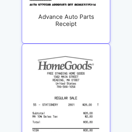
Advance Auto Parts
Receipt