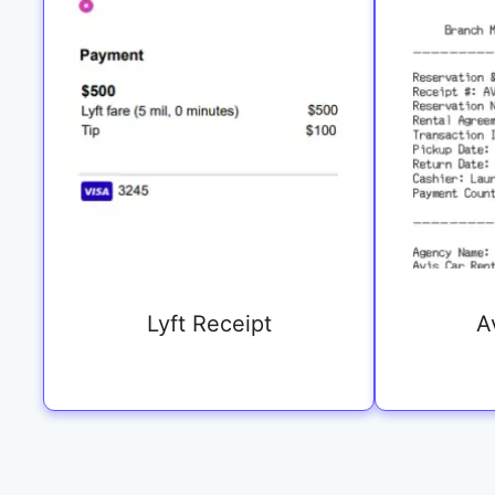
Lyft Receipt
A