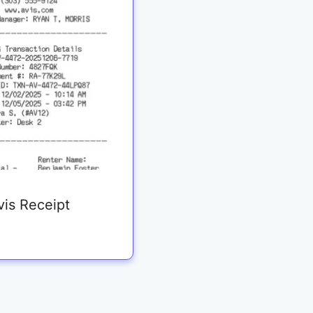
vis Receipt