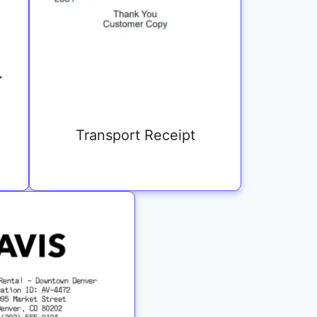
Transport Receipt