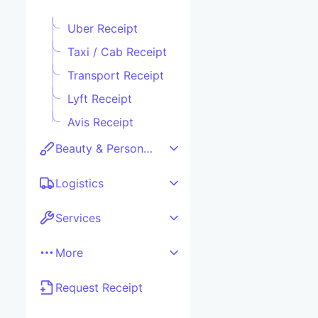
Uber Receipt
Taxi / Cab Receipt
Transport Receipt
Lyft Receipt
Avis Receipt
Beauty & Personal care
Logistics
Services
More
Request Receipt