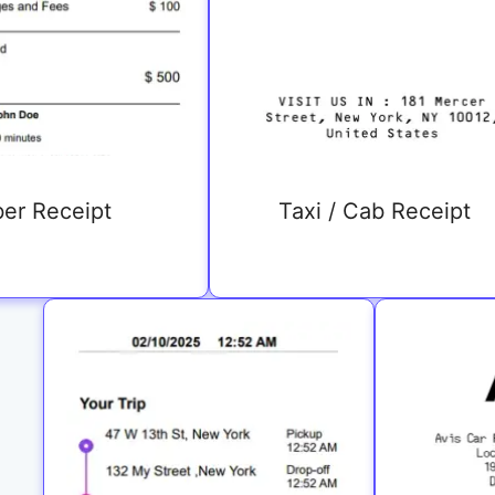
er Receipt
Taxi / Cab Receipt