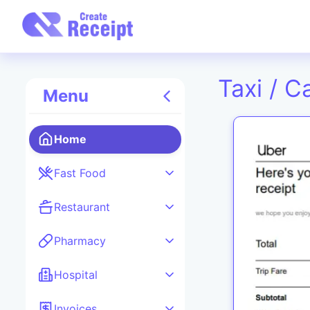
Taxi / C
Menu
Home
Fast Food
Restaurant
Pharmacy
Hospital
Invoices