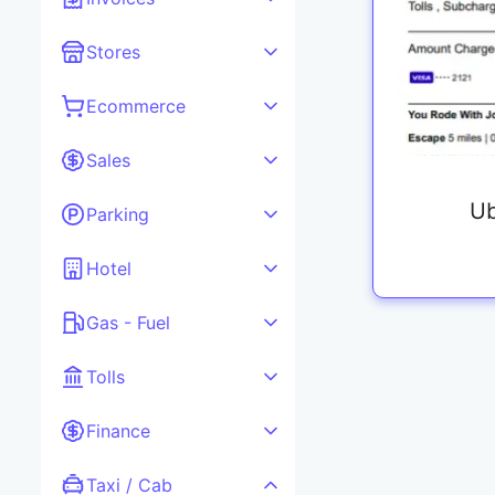
Stores
Ecommerce
Sales
Ub
Parking
Hotel
Gas - Fuel
Tolls
Finance
Taxi / Cab