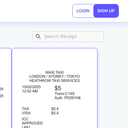
LOGIN
SIGN UP