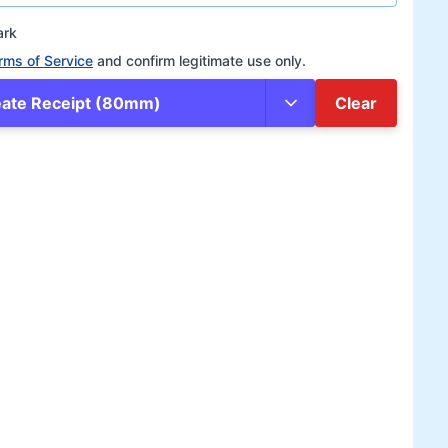
ark
rms of Service
and confirm legitimate use only.
eate Receipt (80mm)
Clear