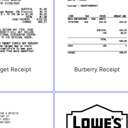
get Receipt
Burberry Receipt