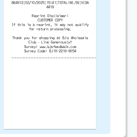
664912|02/10/2025|15:41|TOTAL:98.59|VISA
4419
Reprint Disclaimer:
CUSTOMER COPY
If this is a reprint, it may not qualify
for return processing.
Thank you for shopping at BJ’s Wholesale
Club – Live Generously!
Survey: www.bjsfeedback.com
Survey Code: BJ18-2219-9054
-------------------------------------------