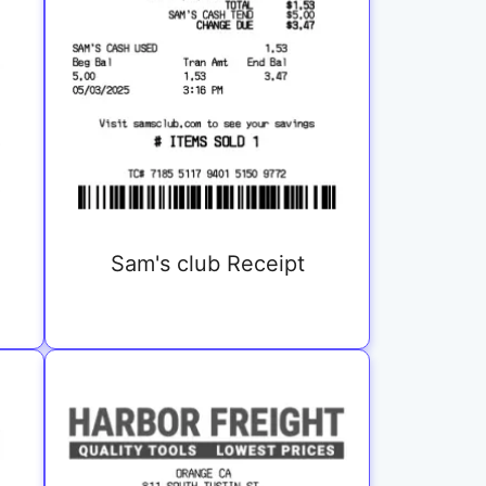
Sam's club Receipt