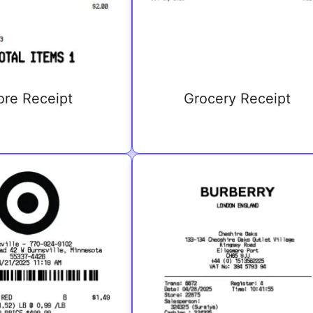
ore Receipt
Grocery Receipt