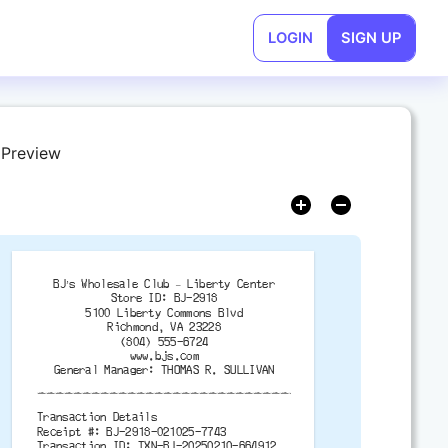
LOGIN
SIGN UP
 Preview
BJ’s Wholesale Club – Liberty Center
Store ID: BJ-2918
5100 Liberty Commons Blvd
Richmond, VA 23228
(804) 555-6724
www.bjs.com
General Manager: THOMAS R. SULLIVAN
-------------------------------------------
Transaction Details
Receipt #: BJ-2918-021025-7743
Transaction ID: TXN-BJ-20250210-664912