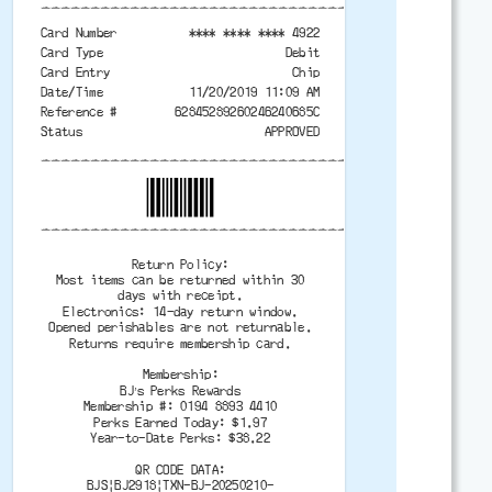
-------------------------------------------
Card Number
**** **** **** 4922
Card Type
Debit
Card Entry
Chip
Date/Time
11/20/2019 11:09 AM
Reference #
62845289260246240685C
Status
APPROVED
-------------------------------------------
-------------------------------------------
Return Policy:
Most items can be returned within 30
days with receipt.
Electronics: 14-day return window.
Opened perishables are not returnable.
Returns require membership card.
Membership:
BJ’s Perks Rewards
Membership #: 0194 8893 4410
Perks Earned Today: $1.97
Year-to-Date Perks: $38.22
QR CODE DATA:
BJS|BJ2918|TXN-BJ-20250210-