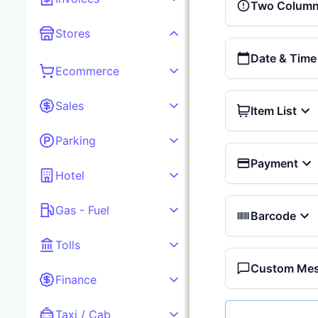
Two Column 
Stores
Date & Time
Ecommerce
Sales
Item List
Parking
Payment
Hotel
Gas - Fuel
Barcode
Tolls
Custom Me
Finance
Taxi / Cab