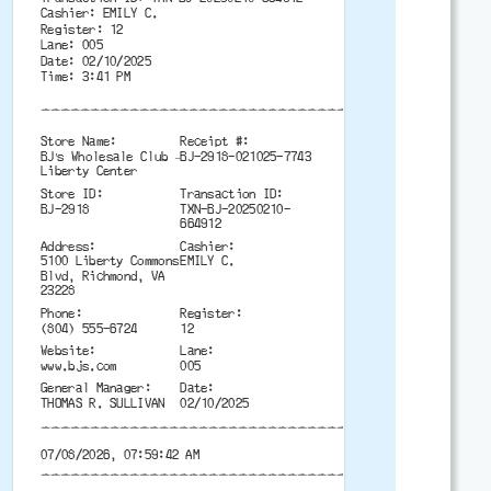
Cashier: EMILY C.
Register: 12
Lane: 005
Date: 02/10/2025
Time: 3:41 PM
-------------------------------------------
Store Name:
Receipt #:
BJ’s Wholesale Club –
BJ-2918-021025-7743
Liberty Center
Store ID:
Transaction ID:
BJ-2918
TXN-BJ-20250210-
664912
Address:
Cashier:
5100 Liberty Commons
EMILY C.
Blvd, Richmond, VA
23228
Phone:
Register:
(804) 555-6724
12
Website:
Lane:
www.bjs.com
005
General Manager:
Date:
THOMAS R. SULLIVAN
02/10/2025
-------------------------------------------
07/08/2026, 07:59:42 AM
-------------------------------------------