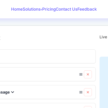
Home
Solutions
Pricing
Contact Us
Feedback
v
Create Receipt
Invoice Generator
t
Live
Receipt Maker
Bank Statement
Converter
ssage