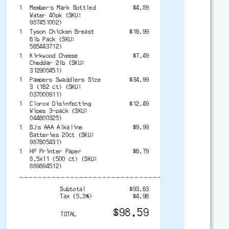
1
Member’s Mark Bottled
$4.89
Water 40pk (SKU:
987451002)
1
Tyson Chicken Breast
$16.99
6lb Pack (SKU:
565443712)
1
Kirkwood Cheese
$7.49
Cheddar 2lb (SKU:
312908451)
1
Pampers Swaddlers Size
$34.99
3 (162 ct) (SKU:
037000911)
1
Clorox Disinfecting
$12.49
Wipes 3-pack (SKU:
044600325)
1
BJ’s AAA Alkaline
$9.99
Batteries 20ct (SKU:
987605431)
1
HP Printer Paper
$6.79
8.5x11 (500 ct) (SKU:
889894512)
-------------------------------------------
Subtotal
$93.63
Tax (5.3%)
$4.96
$98.59
TOTAL