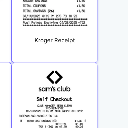
Kroger Receipt