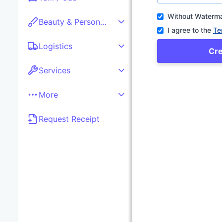
Without Waterm
Beauty & Personal care
I agree to the
Te
Logistics
Cr
Services
More
Request Receipt