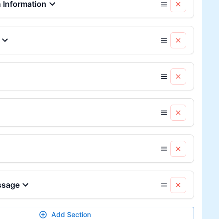
Information
ssage
Add Section