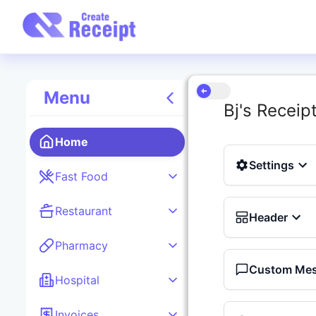
Menu
Bj's Receip
Home
Settings
Fast Food
Restaurant
Header
Pharmacy
Custom Me
Hospital
Invoices