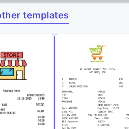
other templates