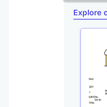
Explore 