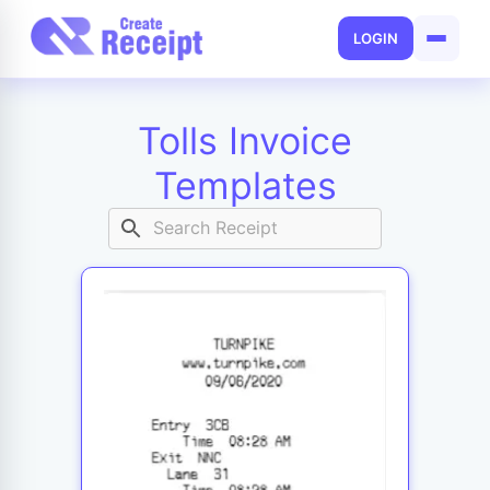
LOGIN
Tolls Invoice
Templates