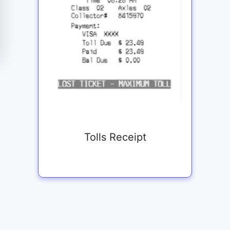
Tolls Receipt