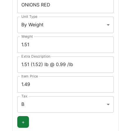
Unit Type
By Weight
Weight
Extra Description
Item Price
Tax
B
+