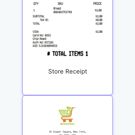
Store Receipt