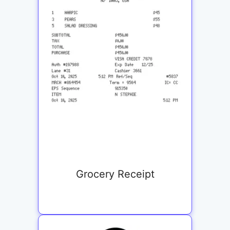
Grocery Receipt