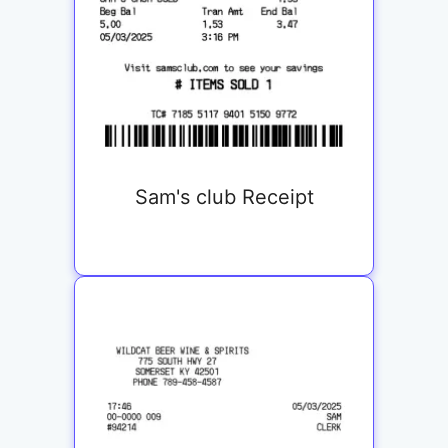
Sam's club Receipt