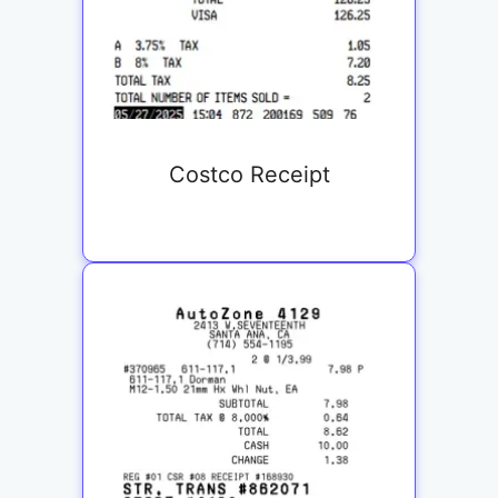
Costco Receipt