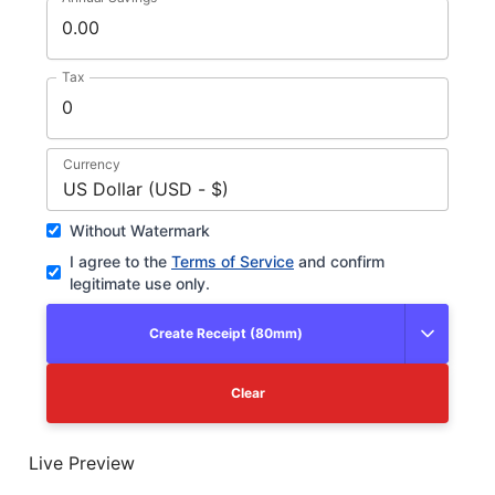
Tax
Currency
US Dollar (USD - $)
Without Watermark
I agree to the
Terms of Service
and confirm
legitimate use only.
Create Receipt (80mm)
Clear
Live Preview