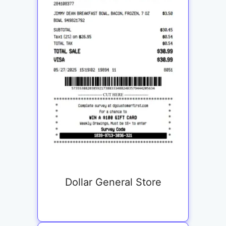
Dollar General Store