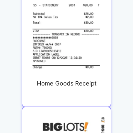
Home Goods Receipt