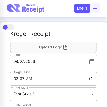
LOGIN
Kroger Receipt
Upload Logo
Date
Kroger Time
Font Style
Font Style 1
Date Format