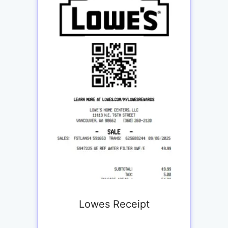
Lowes Receipt