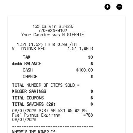
155 Calvin Street
770-924-9102
Your Cashier was
N STEPHIE
1.51 (1.52) LB @ 0.99 /LB
WT
ONIONS RED
1.51
1.49
B
TAX
$
0
****
BALANCE
$
CASH
$
100.00
CHANGE
$
TOTAL NUMBER OF ITEMS SOLD
=
KROGER SAVINGS
$
TOTAL COUPONS
$
TOTAL SAVINGS
(
2%
)
$
08/07/2026
3:37 AM
531
45
42
85
Fuel Points Expiring
=
768
08/07/2026
WHERE'S THE WINE? If