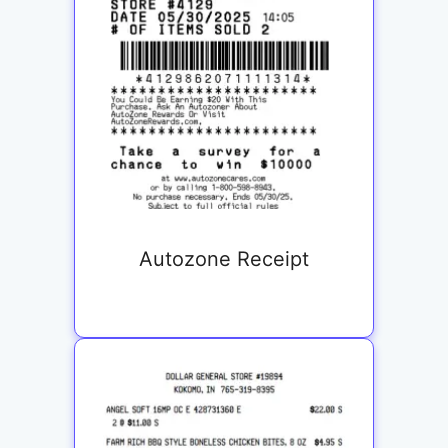
Autozone Receipt