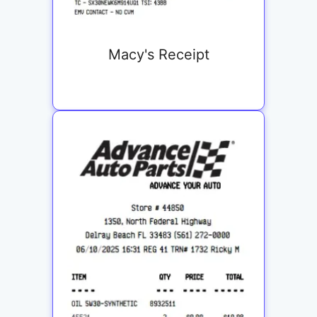
Macy's Receipt