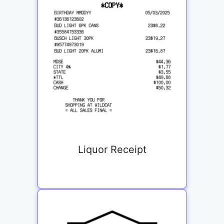
Liquor Receipt