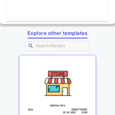
Explore other templates