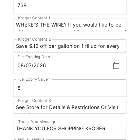
Kroger Content 1
Kroger Content 2
Fuel Expiring Date 1
Fuel Expiry Value 1
Kroger Content 3
Thank You Message
Annual Savings