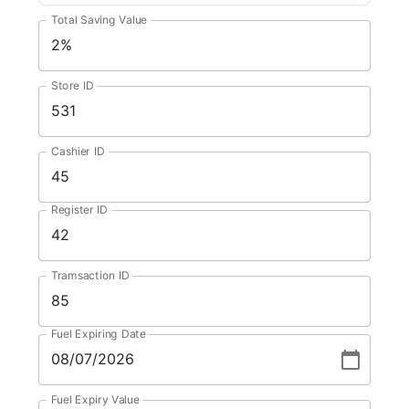
Total Saving Value
Store ID
Cashier ID
Register ID
Tramsaction ID
Fuel Expiring Date
Fuel Expiry Value