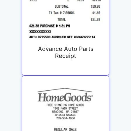
Advance Auto Parts
Receipt