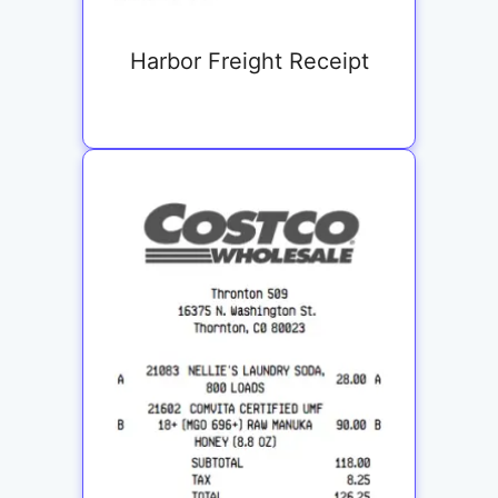
Harbor Freight Receipt