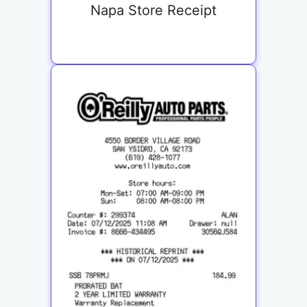
Napa Store Receipt