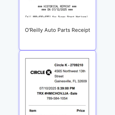
O'Reilly Auto Parts Receipt