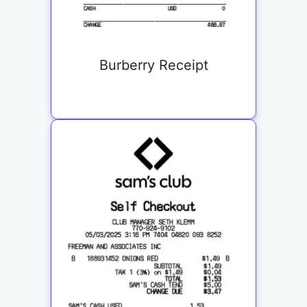
Burberry Receipt