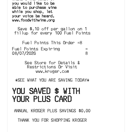
you would like to be
able to purchase wine
while you shop, let
your voice be heard.
www.foodwithwine.org
Save $.10 off per gallon on 1
fillup for every 100 Fuel Points
Fuel Points This Order
=
8
Fuel Points Expiring
=
08/07/2026
8
See Store for Details &
Restrictions Or Visit
www.kroger.com
*
SEE WHAT YOU ARE SAVING TODAY
*
YOU SAVED
$
WITH
YOUR PLUS CARD
ANNUAL KROGER PLUS SAVINGS
$
0.00
THANK YOU FOR SHOPPING KROGER