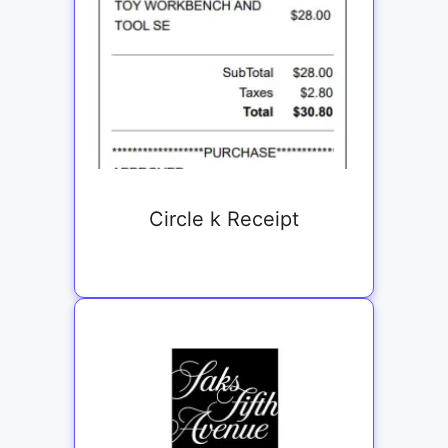
Circle k Receipt