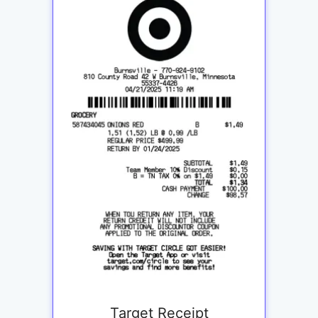
Target Receipt