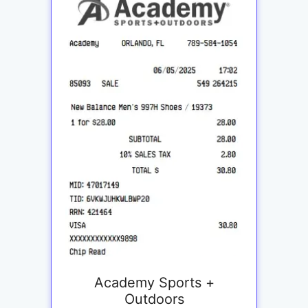
Academy Sports +
Outdoors