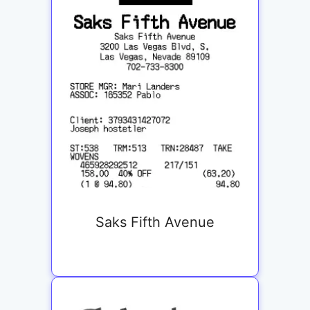
Saks Fifth Avenue