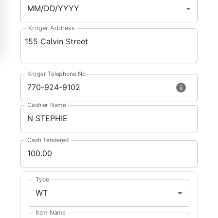
MM/DD/YYYY
Kroger Address
Kroger Telephone No
Cashier Name
Cash Tendered
Type
WT
Item Name