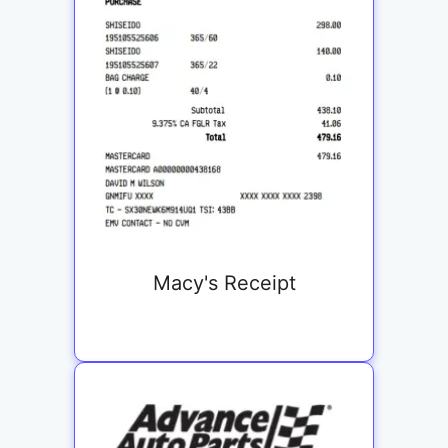
Macy's Receipt