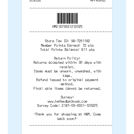
Status
APPROVED
--------------------------------------
HM21478831212025
--------------------------------------
Store Tax ID: 94-7281192
Member Points Earned: 72 pts
Total Points Balance: 611 pts
Return Policy:
Returns accepted within 30 days with
receipt.
Items must be unworn, unwashed, with
tags.
Refund issued to original payment
method.
Final sale items cannot be returned.
Survey:
www.hmfeedbackusa.com
Survey Code: 2147-03-8831-120225
“Thank you for shopping at H&M. Come
back soon!”
--------------------------------------