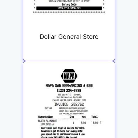
Dollar General Store