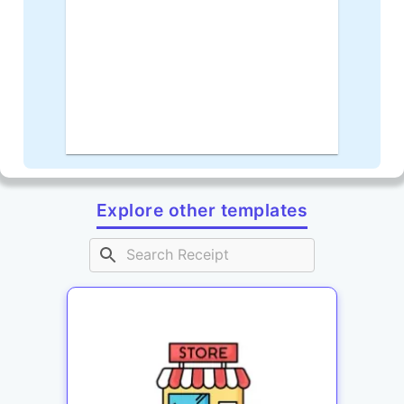
Explore other templates