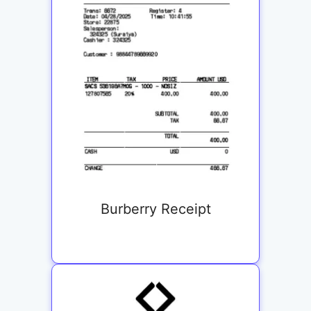
Burberry Receipt