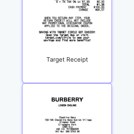
Target Receipt