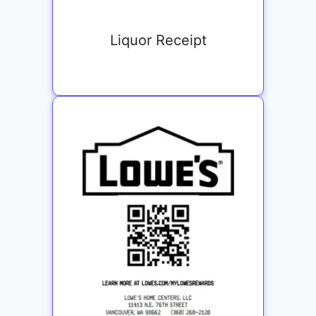
Liquor Receipt