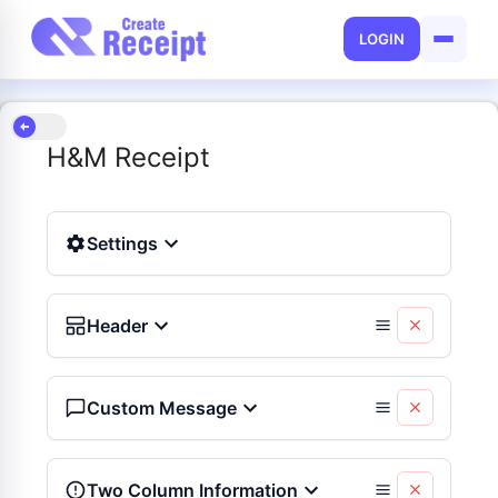
LOGIN
H&M Receipt
Settings
Header
Custom Message
Two Column Information