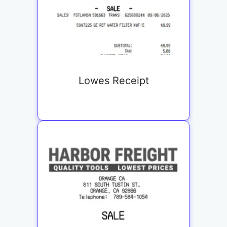
Lowes Receipt