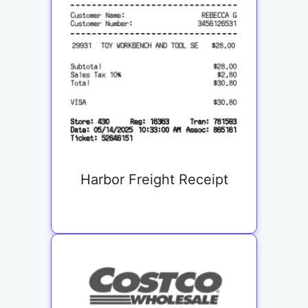
Harbor Freight Receipt