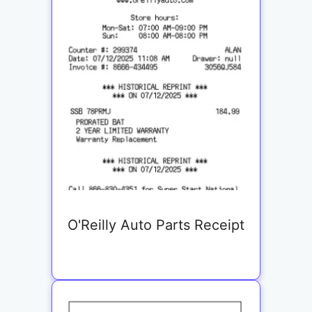
O'Reilly Auto Parts Receipt