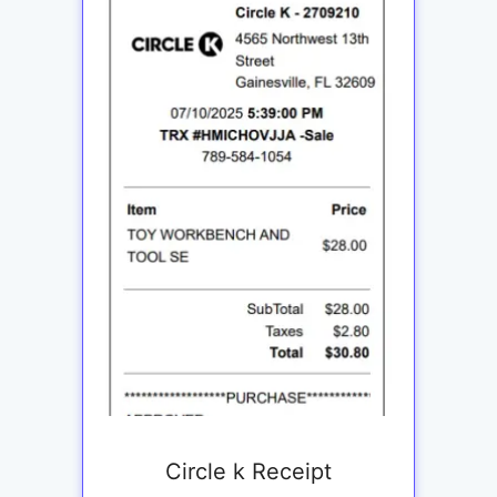
Circle k Receipt