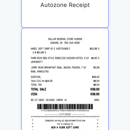
Autozone Receipt