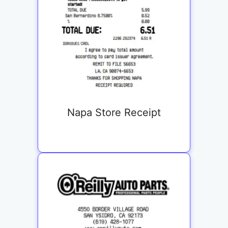
Napa Store Receipt