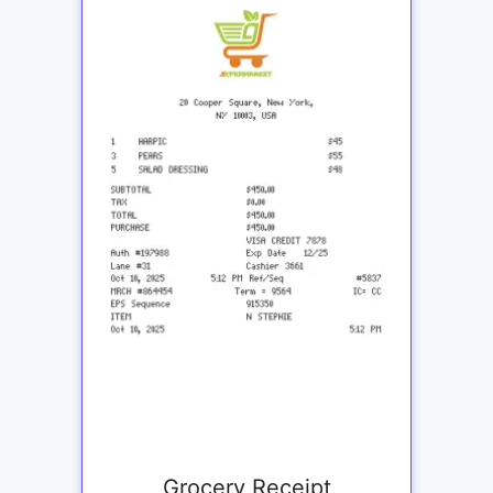
Grocery Receipt