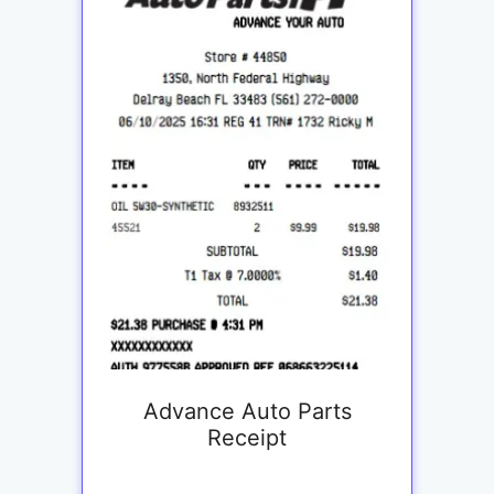
Advance Auto Parts
Receipt