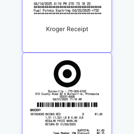
Kroger Receipt