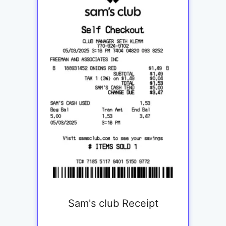
Sam's club Receipt