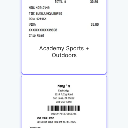
Academy Sports +
Outdoors