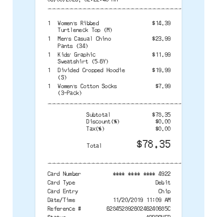
--------------------------------------
1
Women’s Ribbed
$14.39
Turtleneck Top (M)
1
Men’s Casual Chino
$23.99
Pants (34)
1
Kids’ Graphic
$11.99
Sweatshirt (5–6Y)
1
Divided Cropped Hoodie
$19.99
(S)
1
Women’s Cotton Socks
$7.99
(3-Pack)
--------------------------------------
Subtotal
$78.35
Discount(%)
$0.00
Tax(%)
$0.00
$78.35
Total
--------------------------------------
Card Number
**** **** **** 4922
Card Type
Debit
Card Entry
Chip
Date/Time
11/20/2019 11:09 AM
Reference #
62845289260246240685C