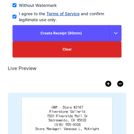
Without Watermark
I agree to the
Terms of Service
and confirm
legitimate use only.
Create Receipt (80mm)
Clear
Live Preview
H&M – Store #2147
Riverstone Galleria
1520 Riverside Mall Dr
Sacramento, CA 95833
(916) 555-8024
Store Manager: Vanessa L. McKnight