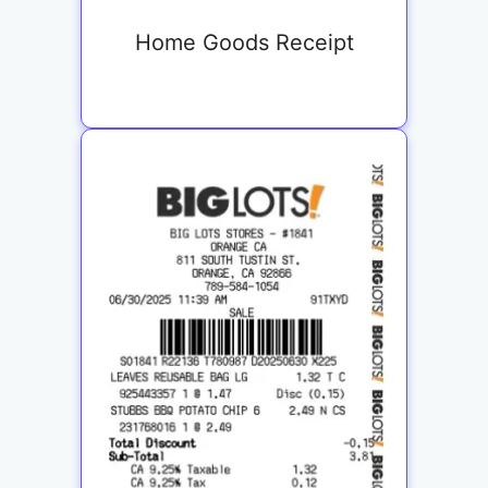
Home Goods Receipt