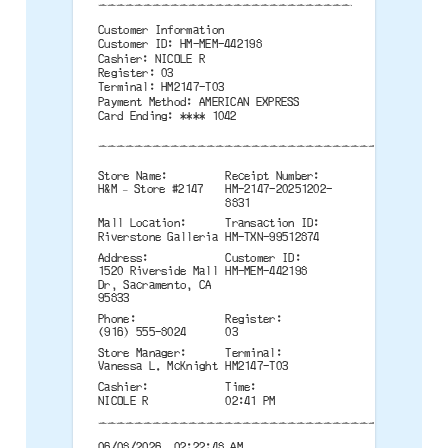
--------------------------------------
Customer Information
Customer ID: HM-MEM-442198
Cashier: NICOLE R
Register: 03
Terminal: HM2147-T03
Payment Method: AMERICAN EXPRESS
Card Ending: **** 1042
--------------------------------------
Store Name:
Receipt Number:
H&M – Store #2147
HM-2147-20251202-
8831
Mall Location:
Transaction ID:
Riverstone Galleria
HM-TXN-99512874
Address:
Customer ID:
1520 Riverside Mall
HM-MEM-442198
Dr, Sacramento, CA
95833
Phone:
Register:
(916) 555-8024
03
Store Manager:
Terminal:
Vanessa L. McKnight
HM2147-T03
Cashier:
Time:
NICOLE R
02:41 PM
--------------------------------------
06/08/2026, 02:22:48 AM