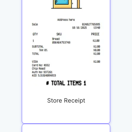
Store Receipt