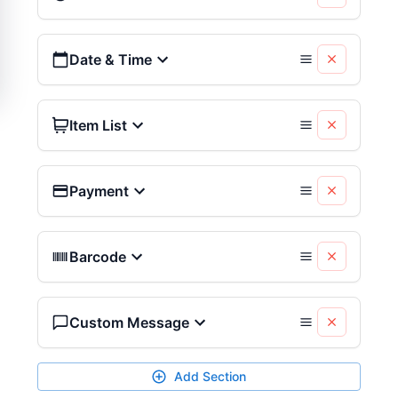
Date & Time
Item List
Payment
Barcode
Custom Message
Add Section