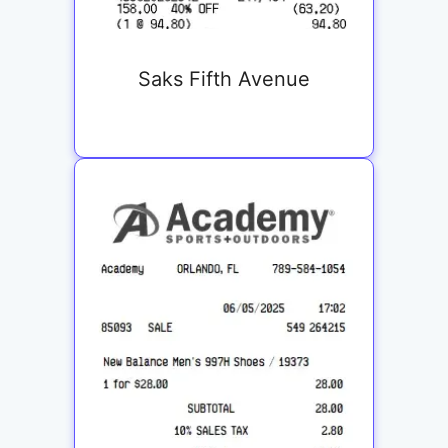
Saks Fifth Avenue