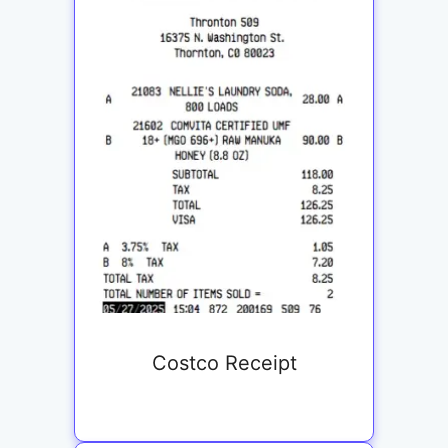
Costco Receipt