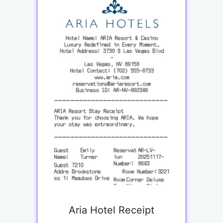
Aria Hotel Receipt