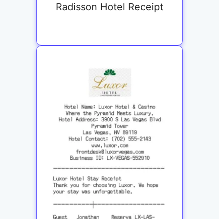
Radisson Hotel Receipt