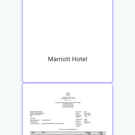
Marriott Hotel