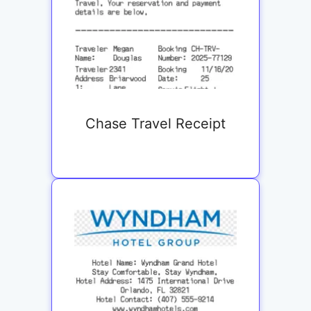
Chase Travel Receipt