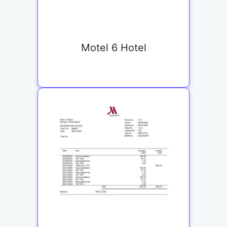
Motel 6 Hotel