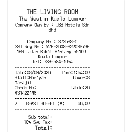
THE LIVING ROOM
The Westin Kuala Lumpur
Company Own By
:
JBB Hotels Sdn
Bhd
Company No
:
873588-C
SST Reg No
:
W79-2608-822038769
199,Jalan Bukit Bintang 55100 

Kuala Lumpur
Tel
:
789-584-1054
Date
:
08/09/2026
Time
:
1:54:00
Staff
:
Nadiyah
Cover
:
8
Marajil
Check No
:
Table
:
26
431422148
2
BFAST BUFFET (A)
56.00
Sub-total
:
10
%
Svc Tax
:
Total
: