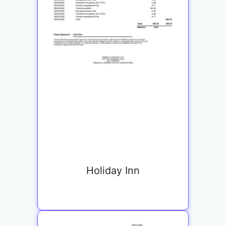
Holiday Inn