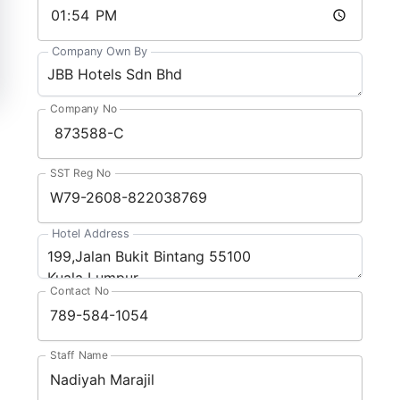
Company Own By
Company No
SST Reg No
Hotel Address
Contact No
Staff Name