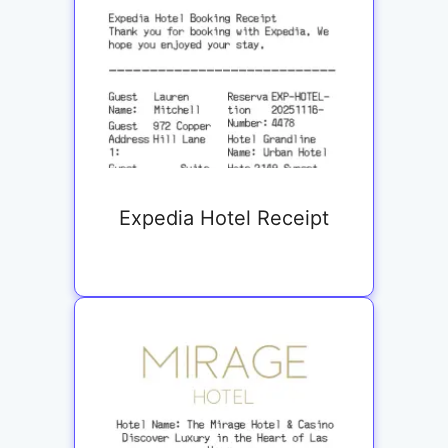
Expedia Hotel Receipt