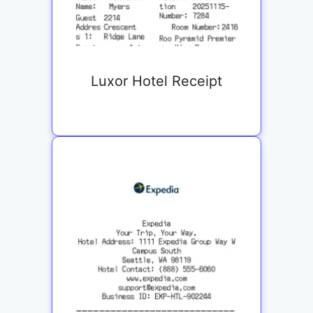
Luxor Hotel Receipt