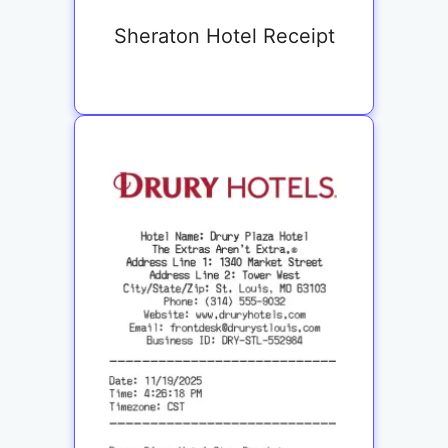
Sheraton Hotel Receipt