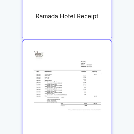
Ramada Hotel Receipt