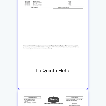
La Quinta Hotel