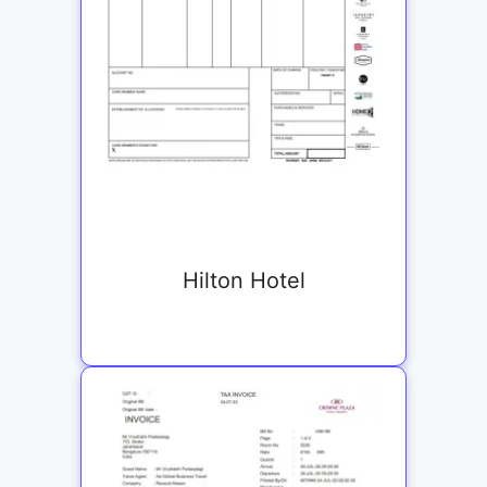
Hilton Hotel