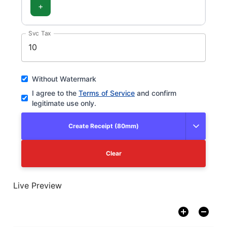
+
Svc Tax
Without Watermark
I agree to the
Terms of Service
and confirm
legitimate use only.
Create Receipt (80mm)
Clear
Live Preview