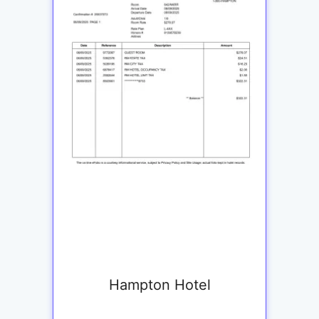
Hampton Hotel