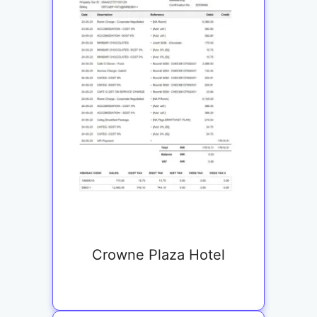
Crowne Plaza Hotel