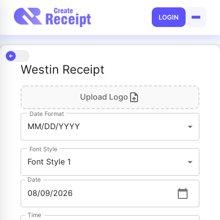
LOGIN
Westin Receipt
Upload Logo
Date Format
MM/DD/YYYY
Font Style
Font Style 1
Date
Time