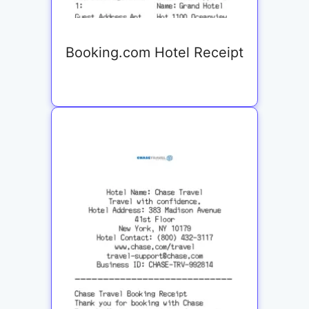
Booking.com Hotel Receipt