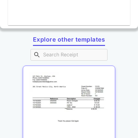
Explore other templates