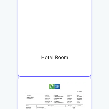
Hotel Room