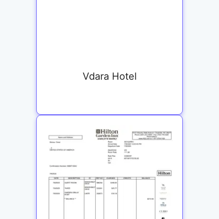
Vdara Hotel