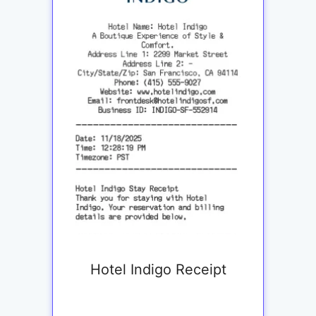
Hotel Indigo Receipt