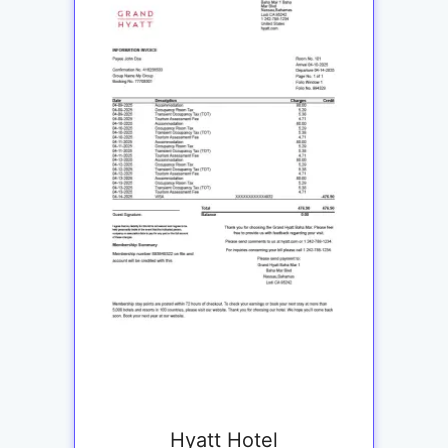
Hyatt Hotel