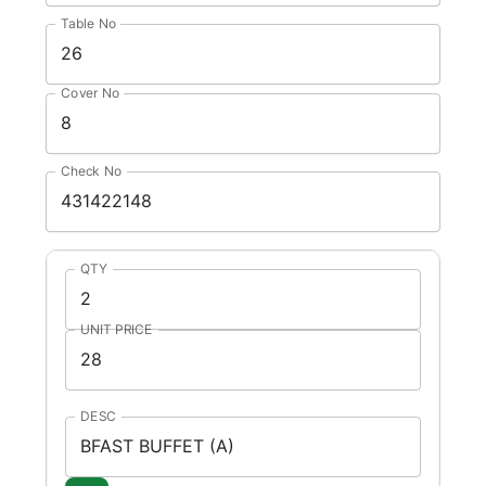
Table No
Cover No
Check No
QTY
UNIT PRICE
DESC