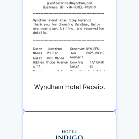
Wyndham Hotel Receipt