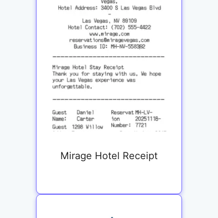
Mirage Hotel Receipt