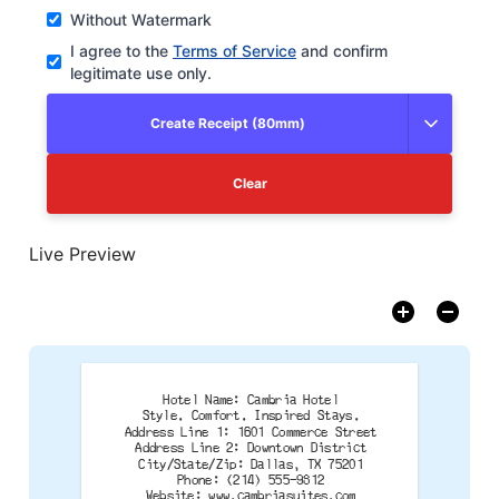
Without Watermark
I agree to the
Terms of Service
and confirm
legitimate use only.
Create Receipt (80mm)
Clear
Live Preview
Hotel Name: Cambria Hotel
Style. Comfort. Inspired Stays.
Address Line 1: 1601 Commerce Street
Address Line 2: Downtown District
City/State/Zip: Dallas, TX 75201
Phone: (214) 555-9812
Website: www.cambriasuites.com