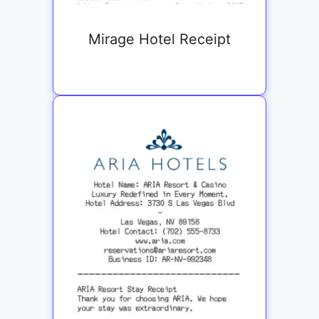
Mirage Hotel Receipt