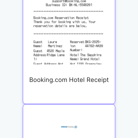
Booking.com Hotel Receipt