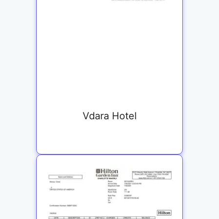
Vdara Hotel