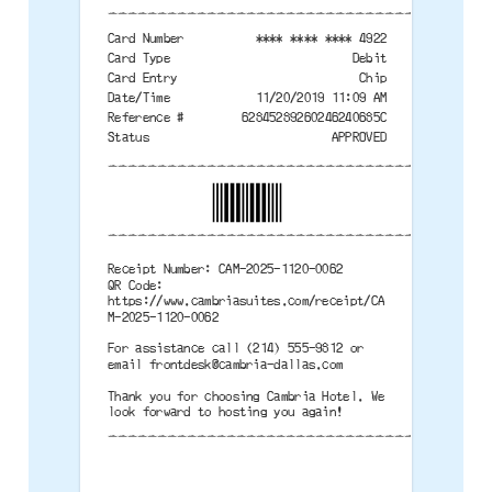
--------------------------------------
Card Number
**** **** **** 4922
Card Type
Debit
Card Entry
Chip
Date/Time
11/20/2019 11:09 AM
Reference #
62845289260246240685C
Status
APPROVED
--------------------------------------
--------------------------------------
Receipt Number: CAM-2025-1120-0062
QR Code:
https://www.cambriasuites.com/receipt/CA
M-2025-1120-0062
For assistance call (214) 555-9812 or
email
frontdesk@cambria-dallas.com
Thank you for choosing Cambria Hotel. We
look forward to hosting you again!
--------------------------------------