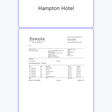
Hampton Hotel