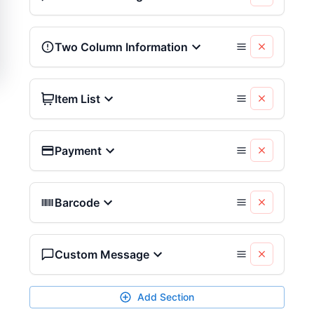
Two Column Information
Item List
Payment
Barcode
Custom Message
Add Section