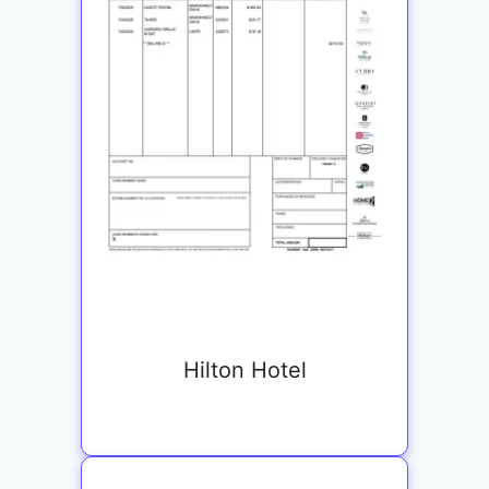
Hilton Hotel