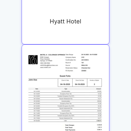
Hyatt Hotel