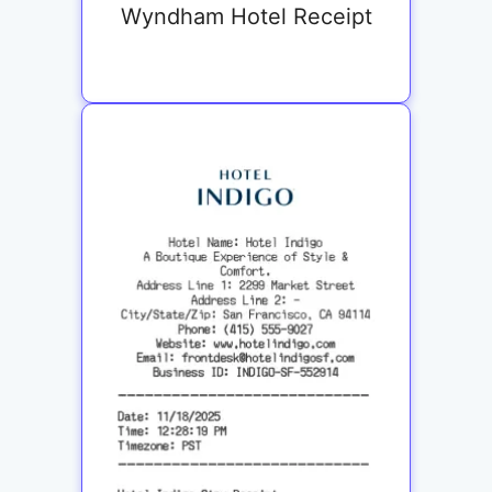
Wyndham Hotel Receipt