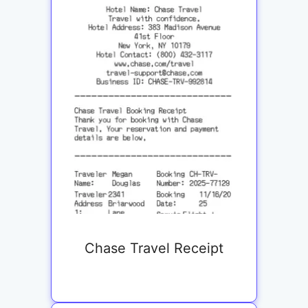
Chase Travel Receipt