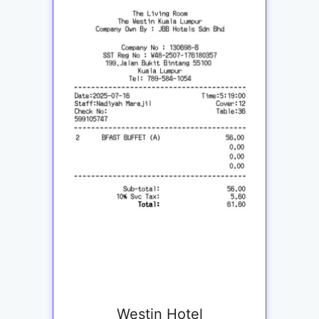
Westin Hotel