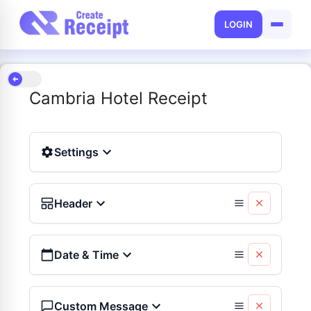
LOGIN
Cambria Hotel Receipt
Settings
Header
Date & Time
Custom Message