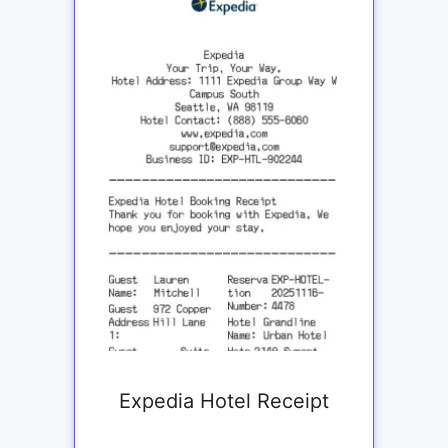
Expedia Hotel Receipt