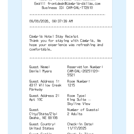
Email:
frontdesk@cambria-dallas.com
Business ID: CAM-DAL-772910
--------------------------------------
09/08/2026, 04:37:39 AM
--------------------------------------
Cambria Hotel Stay Receipt
Thank you for staying with Cambria. We
hope your experience was refreshing and
comfortable.
--------------------------------------
Guest Name:
Reservation Number:
Daniel Myers
CAM-DAL-20251120-
5521
Guest Address 1:
Room Number:
4317 Willow Creek
1215
Parkway
Guest Address 2:
Room Type:
Apt 10C
King Suite —
Skyline View
Guest
Number of Guests:
City/State/Zip:
2 Adults
Omaha, NE 68106
Guest Country:
Check-in Date:
United States
11/17/2025