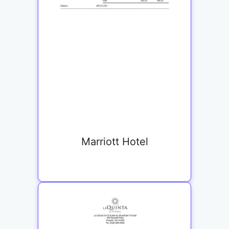
Marriott Hotel