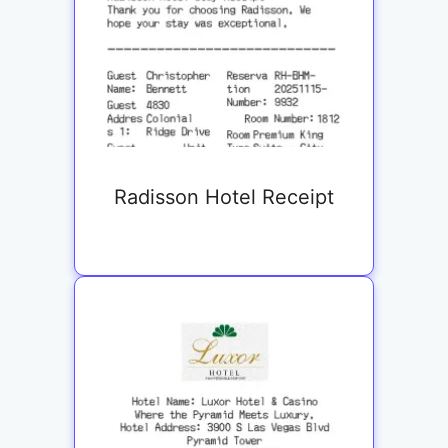
Radisson Hotel Receipt