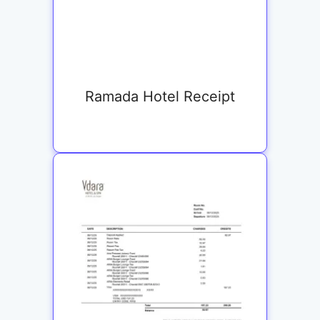
Ramada Hotel Receipt