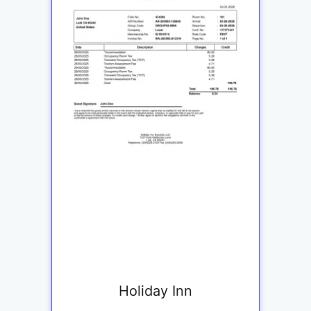
Holiday Inn