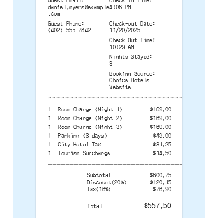
Guest Email:
Check-In Time:
daniel.myers@example
4:08 PM
.com
Guest Phone:
Check-out Date:
(402) 555-7842
11/20/2025
Check-Out Time:
10:29 AM
Nights Stayed:
3
Booking Source:
Choice Hotels
Website
--------------------------------------
1
Room Charge (Night 1)
$169.00
1
Room Charge (Night 2)
$169.00
1
Room Charge (Night 3)
$169.00
1
Parking (3 days)
$48.00
1
City Hotel Tax
$31.25
1
Tourism Surcharge
$14.50
--------------------------------------
Subtotal
$600.75
Discount(20%)
$120.15
Tax(16%)
$76.90
$557.50
Total