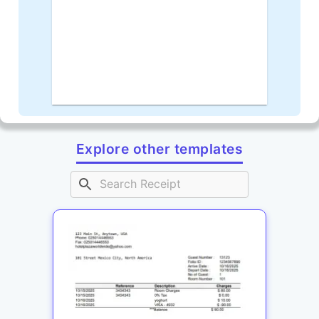
Explore other templates