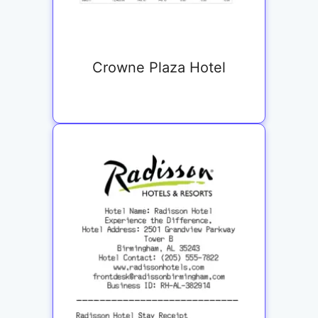
Crowne Plaza Hotel