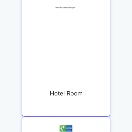
Hotel Room