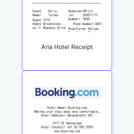
Aria Hotel Receipt