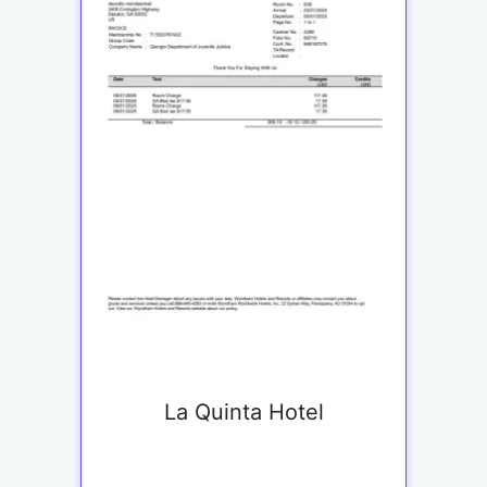
La Quinta Hotel