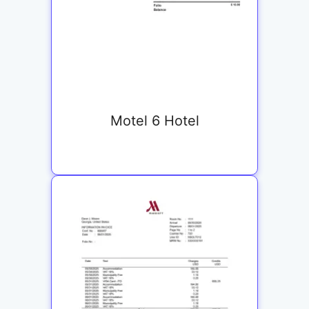
Motel 6 Hotel