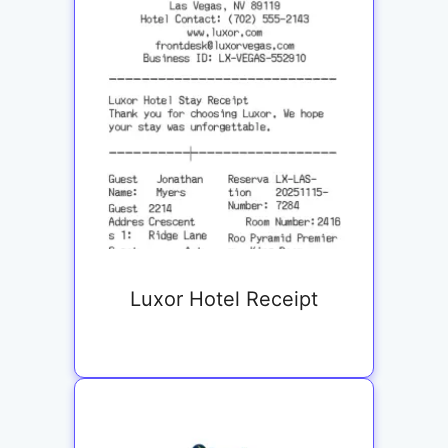
Luxor Hotel Receipt