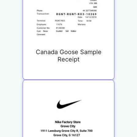
Canada Goose Sample
Receipt