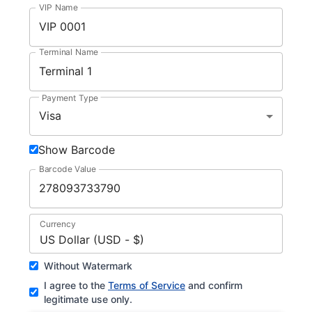
VIP Name
Terminal Name
Payment Type
Visa
Show Barcode
Barcode Value
Currency
US Dollar (USD - $)
Without Watermark
I agree to the
Terms of Service
and confirm
legitimate use only.