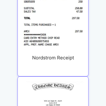
Nordstrom Receipt