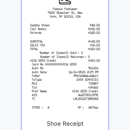
Shoe Receipt