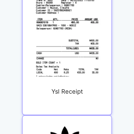
Ysl Receipt