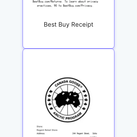
Best Buy Receipt