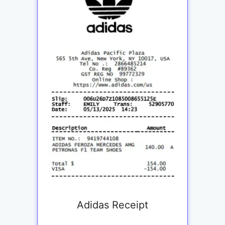
Adidas Receipt