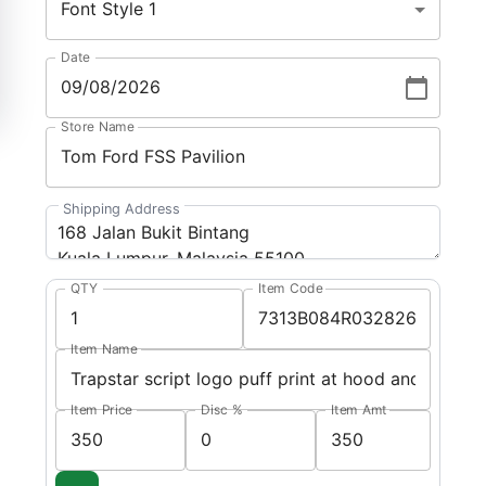
Font Style 1
Date
Store Name
Shipping Address
QTY
Item Code
Item Name
Item Price
Disc %
Item Amt