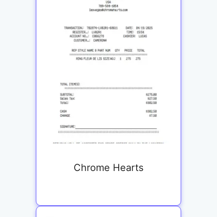
Chrome Hearts