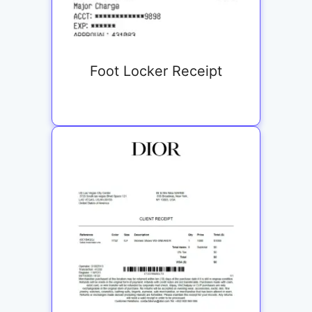
Foot Locker Receipt