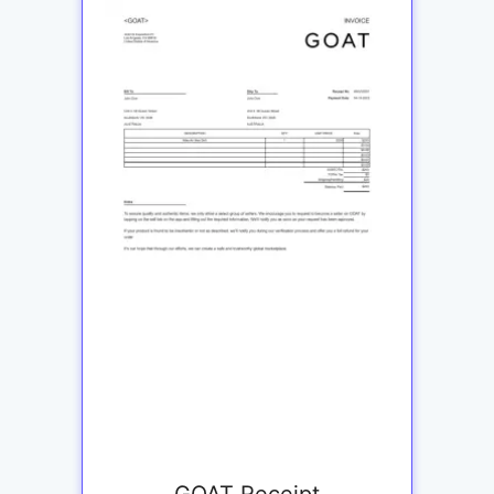
GOAT Receipt