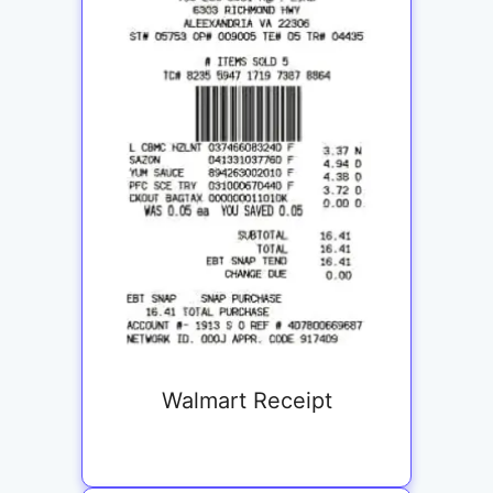
Walmart Receipt