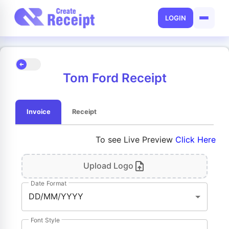
LOGIN
Tom Ford Receipt
Invoice
Receipt
To see Live Preview
Click Here
Upload Logo
Date Format
DD/MM/YYYY
Font Style