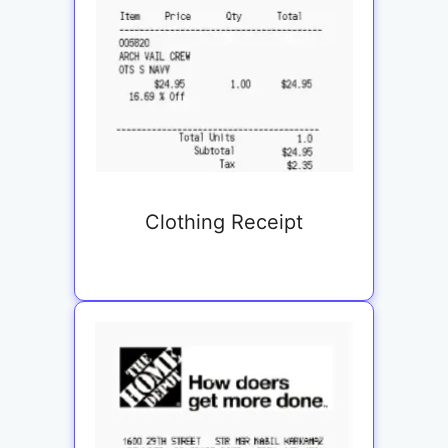
Clothing Receipt