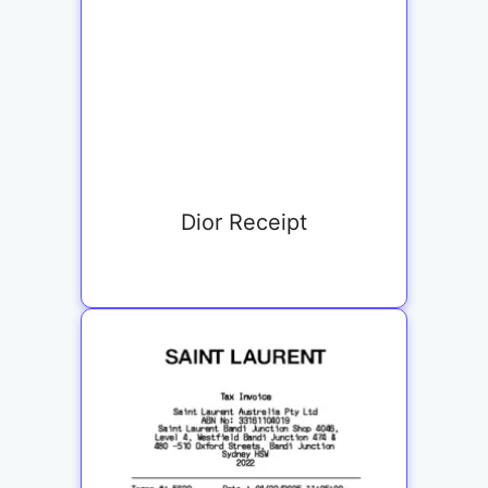
Dior Receipt