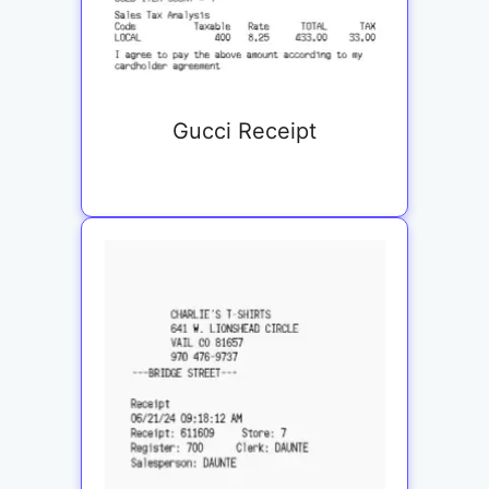
Gucci Receipt