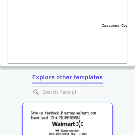
Customer Copy
Explore other templates