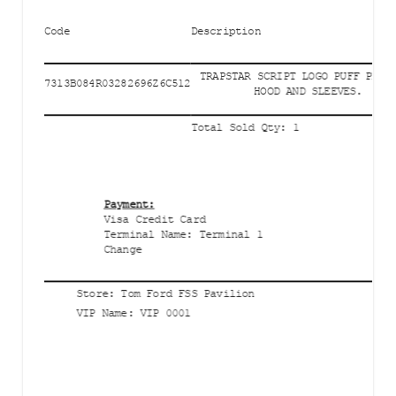
Code
Description
TRAPSTAR SCRIPT LOGO PUFF PRIN
7313B084R03282696Z6C512
HOOD AND SLEEVES.
Total Sold Qty
:
1
Payment
:
Visa Credit Card
Terminal Name
:
Terminal 1
Change
Store
:
Tom Ford FSS Pavilion
VIP Name
:
VIP 0001