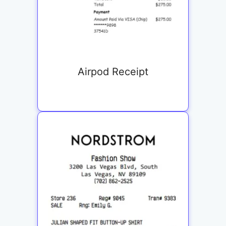
Airpod Receipt