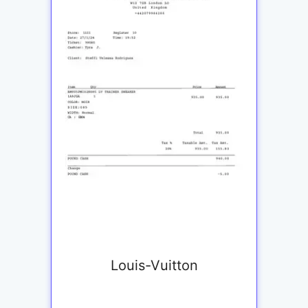
Louis-Vuitton