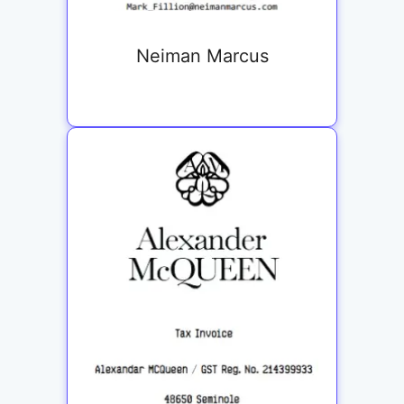
Neiman Marcus