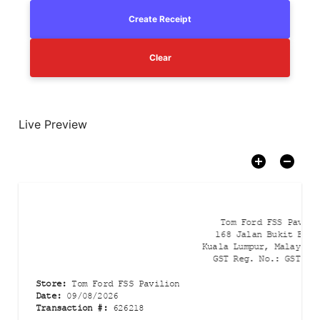
Create Receipt
Clear
Live Preview
Tom Ford FSS Pavili
168 Jalan Bukit Binta
Kuala Lumpur, Malaysia
GST Reg. No.
:
GST-00
Store
:
Tom Ford FSS Pavilion
Date
:
09/08/2026
Transaction #
:
626218