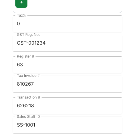
+
Tax%
GST Reg. No.
Register #
Tax Invoice #
Transaction #
Sales Staff ID