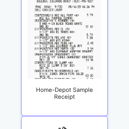
Home-Depot Sample
Receipt