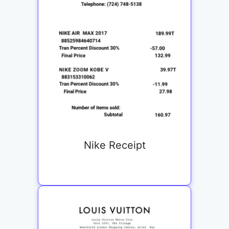
Nike Receipt