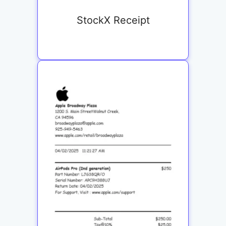
StockX Receipt