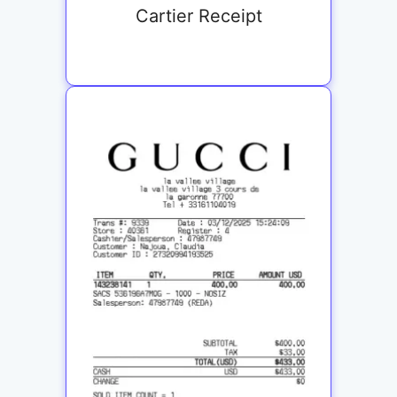
Cartier Receipt