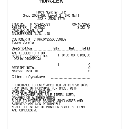
MONCLER
HK01
-
Moncler IFC
Shop 2067-69, Level 2, IFC Mall
852 - 2524 7779
INVOICE
#
162425091
08/10/2026
REGISTER
#
HK15b2
3:22 AM
CASHIER
ALAN, LIU
SALESPERSON
ALAN, LIU
CUSTOMER #
C KHK0135580550687
Tseng Vonnie
Description
Qty
Net
Total
ANS GIUBBOTTO 1 99

1
8100.00
8100.00
Size: 1 - Color: 999

10931A10I0053048
================================================================
1
0
RECEIPT TOTAL
0
Master Card
HKD
0
Client signature
1 EXCHANGE IS ONLY ACCEPTED WITHIN 20 DAYS 

FROM DATE OF PURCHASE FOR ONCE, WITH 

ORIGINAL SALES RECEIPT

2 NO EXCHANGE FOR SALE ITEMS; USED, 

DAMAGED OR ALTERED GOODS

3 DUE TO HYGIENE REASONS SUNGLASSES AND 

SWIMWEAR ARE NON-RETURNABLE

4 ALL DECISIONS OF MONCLER SHALL BE FINAL 

AND CONCLUSIVE