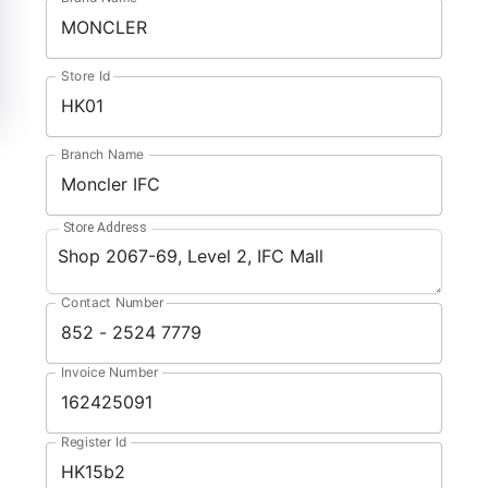
Store Id
Branch Name
Store Address
Contact Number
Invoice Number
Register Id