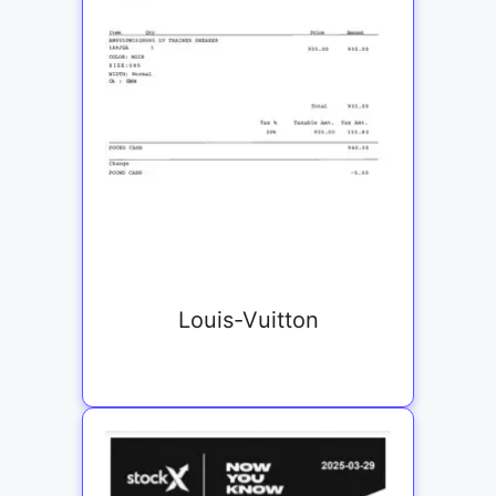
Louis-Vuitton