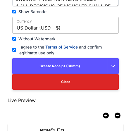
Show Barcode
Currency
US Dollar (USD - $)
Without Watermark
I agree to the
Terms of Service
and confirm
legitimate use only.
Create Receipt (80mm)
Clear
Live Preview