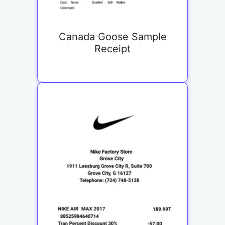
Canada Goose Sample
Receipt