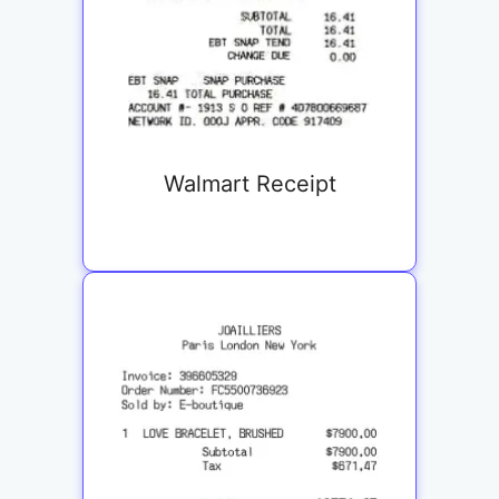
Walmart Receipt