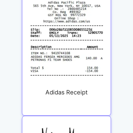
Adidas Receipt