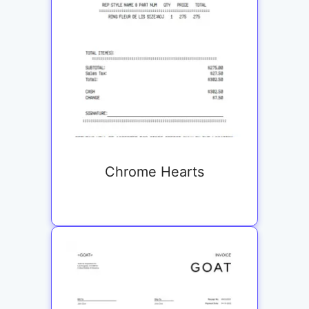
Chrome Hearts