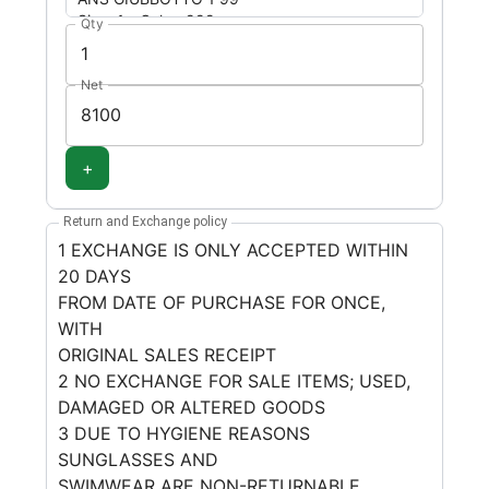
Qty
Net
+
Return and Exchange policy