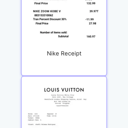
Nike Receipt