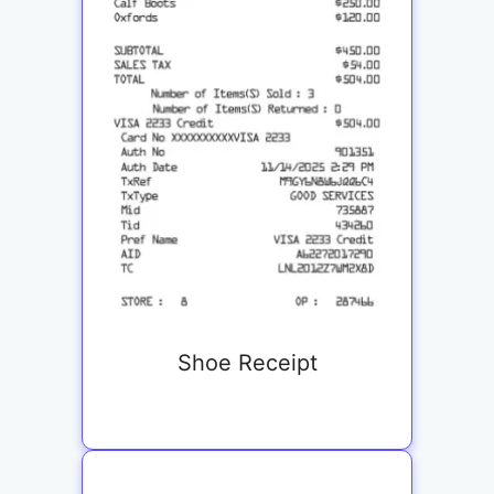
Shoe Receipt