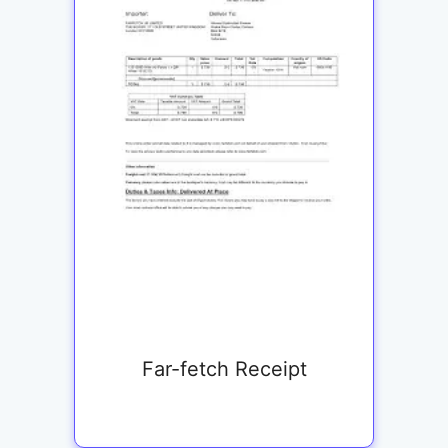
Far-fetch Receipt