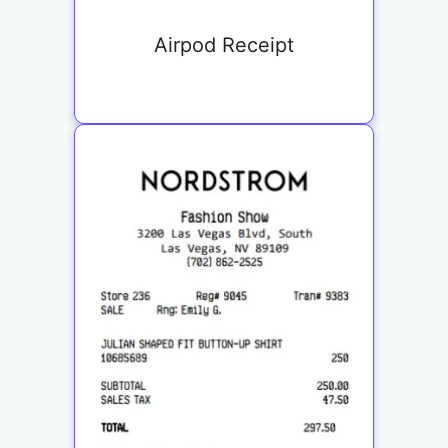
Airpod Receipt