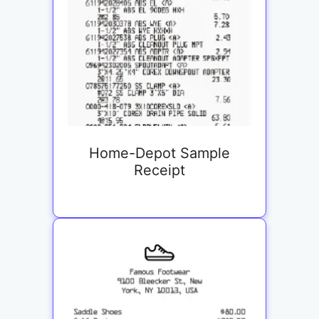
Home-Depot Sample
Receipt