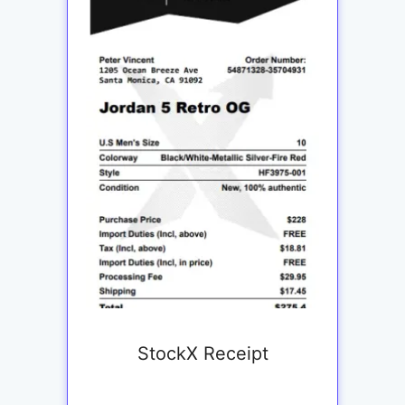
StockX Receipt