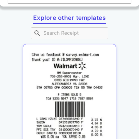
Explore other templates