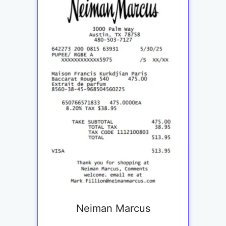
Neiman Marcus