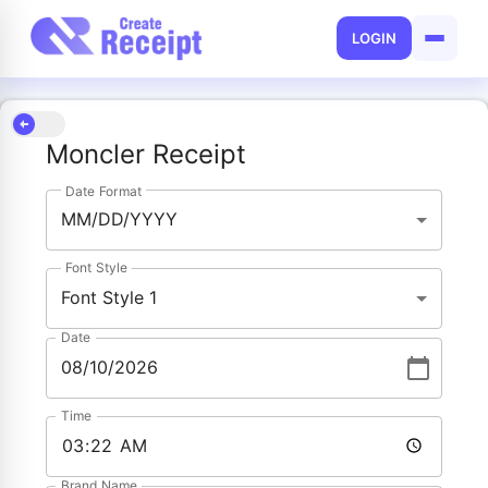
LOGIN
Moncler Receipt
Date Format
MM/DD/YYYY
Font Style
Font Style 1
Date
Time
Brand Name