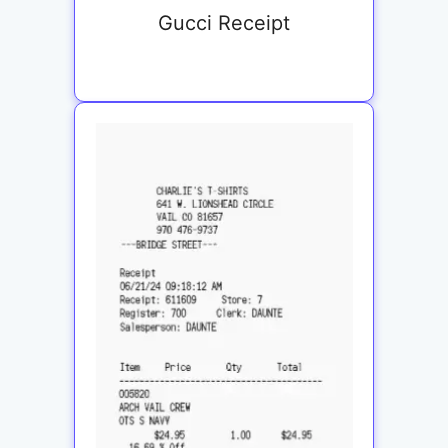
Gucci Receipt