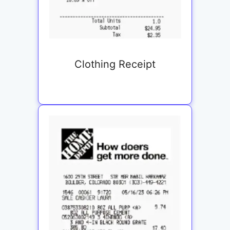
Clothing Receipt