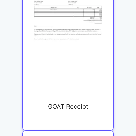
GOAT Receipt