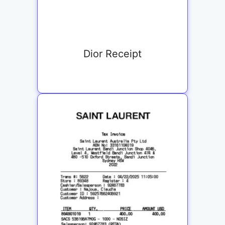
Dior Receipt