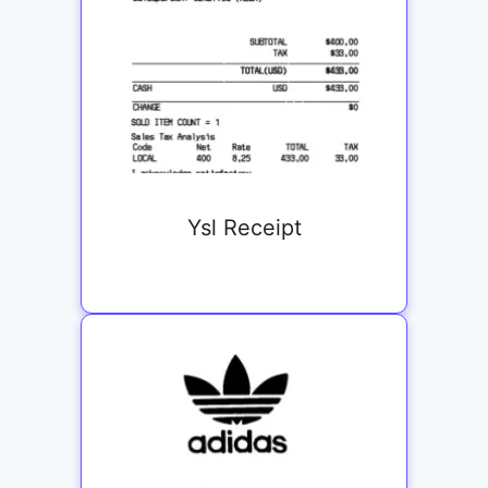
Ysl Receipt