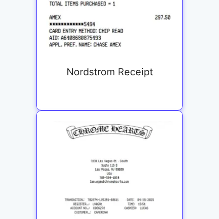
Nordstrom Receipt