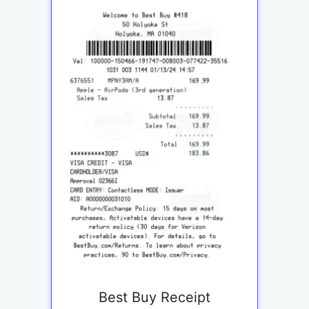
Best Buy Receipt