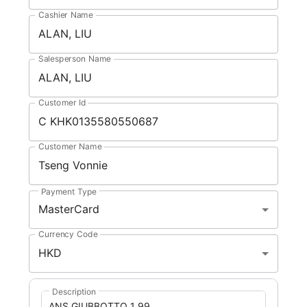
Cashier Name
Salesperson Name
Customer Id
Customer Name
Payment Type
MasterCard
Currency Code
HKD
Description