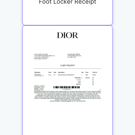
Foot Locker Receipt