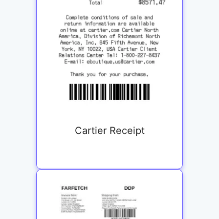
Cartier Receipt