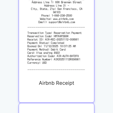
Airbnb Receipt