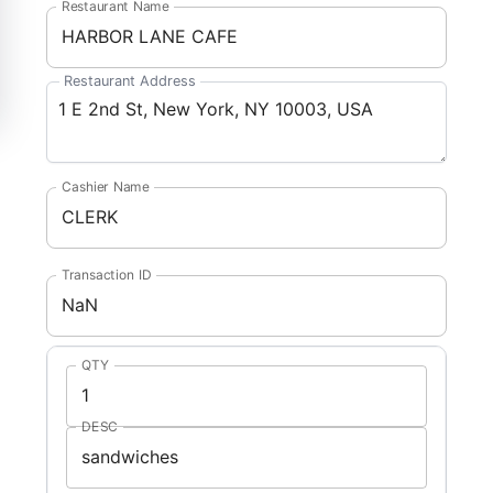
Restaurant Name
Restaurant Address
Cashier Name
Transaction ID
QTY
DESC