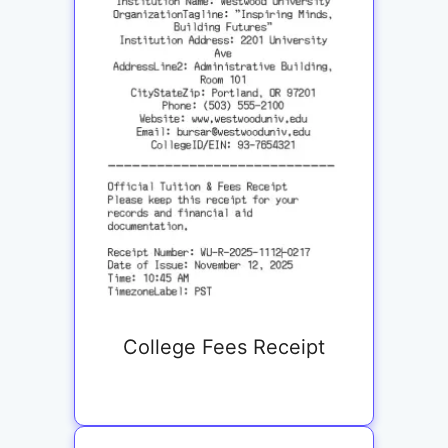
College Fees Receipt