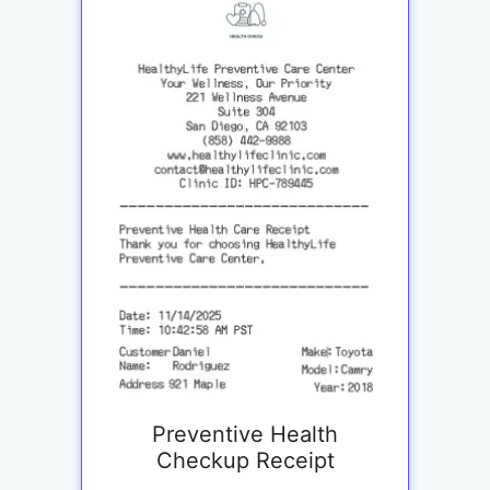
Preventive Health
Checkup Receipt