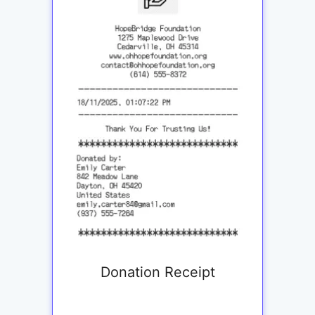
Donation Receipt