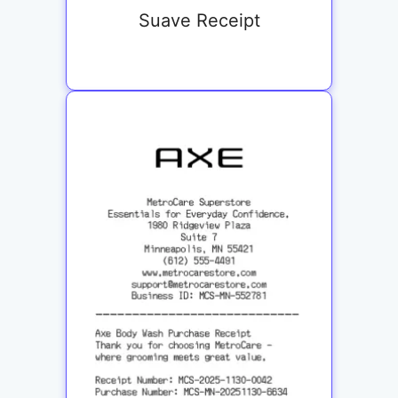
Suave Receipt