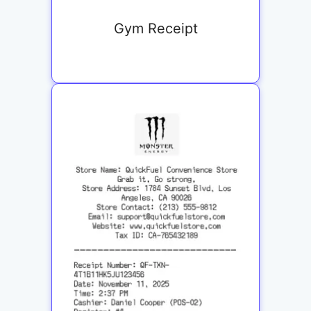
Gym Receipt