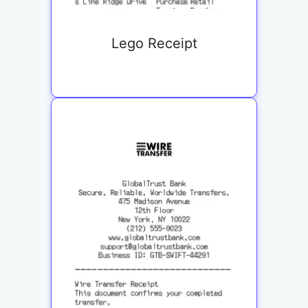
Lego Receipt