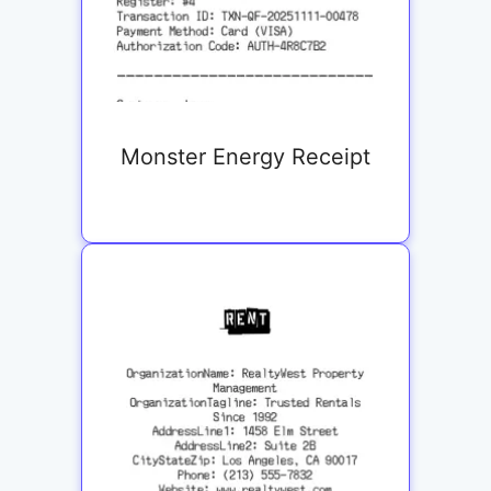
Monster Energy Receipt