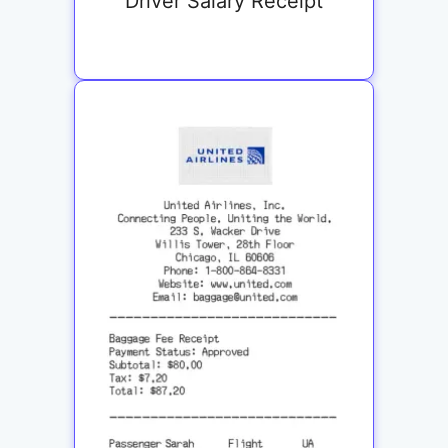
Driver Salary Receipt