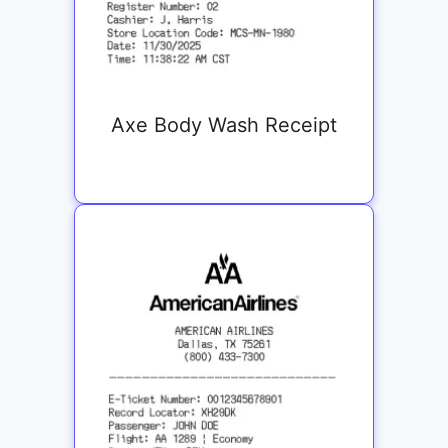
Axe Body Wash Receipt