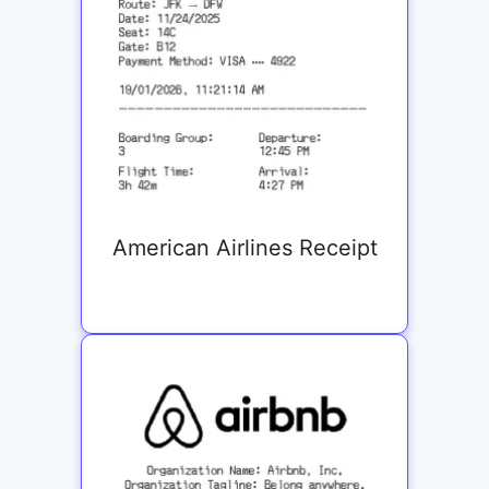
American Airlines Receipt