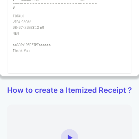
0
TOTAL
$
VISA
9898
$
08/07/2026
3:12 AM
NaN
**COPY RECEIPT******
Thank You
How to create a Itemized Receipt ?