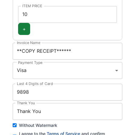
ITEM PRICE
+
Invoice Name
Payment Type
Visa
Last 4 Digits of Card
Thank You
Without Watermark
I agree to the
Terms of Service
and confirm