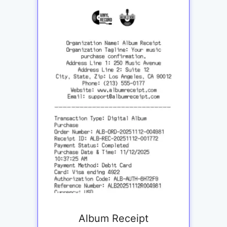
Album Receipt