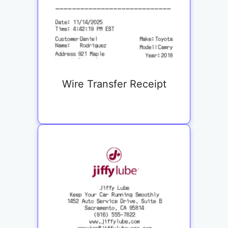
Wire Transfer Receipt