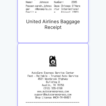
United Airlines Baggage
Receipt