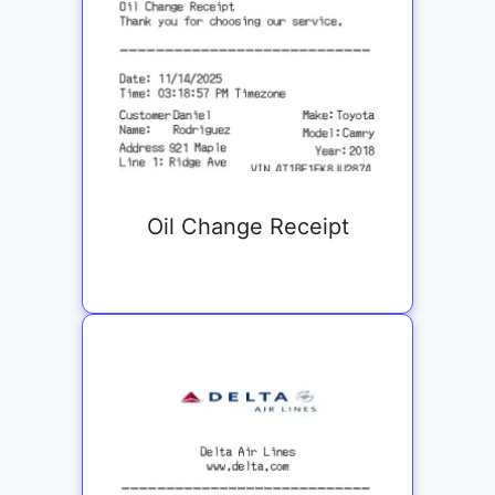
Oil Change Receipt