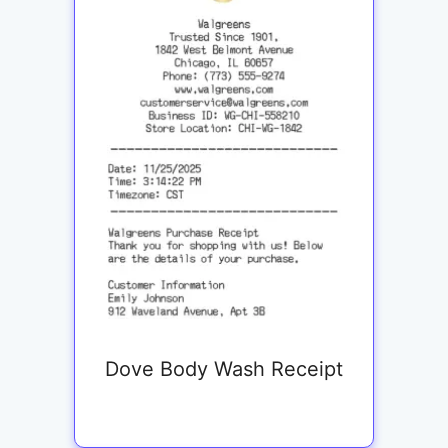
Dove Body Wash Receipt