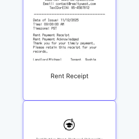
Rent Receipt