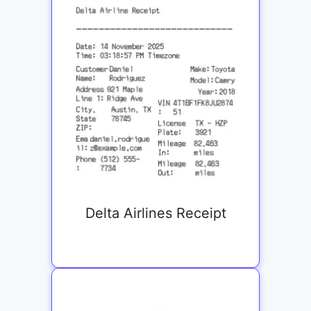
Delta Airlines Receipt