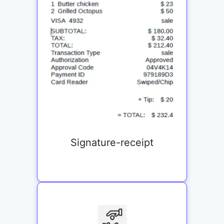
Signature-receipt