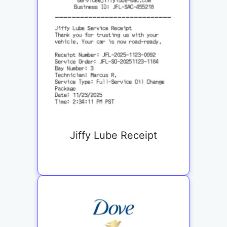
Jiffy Lube Receipt