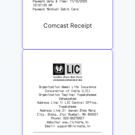
Comcast Receipt