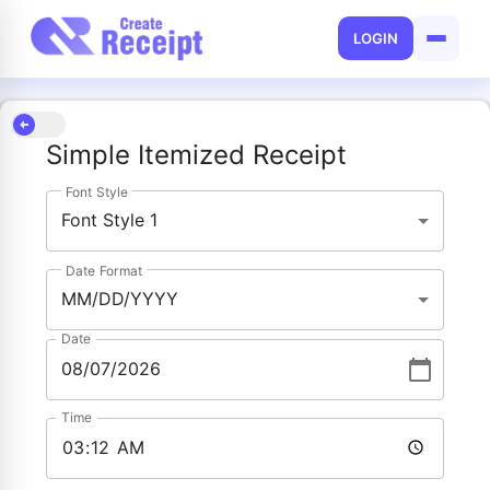
LOGIN
Simple Itemized Receipt
Font Style
Font Style 1
Date Format
MM/DD/YYYY
Date
Time