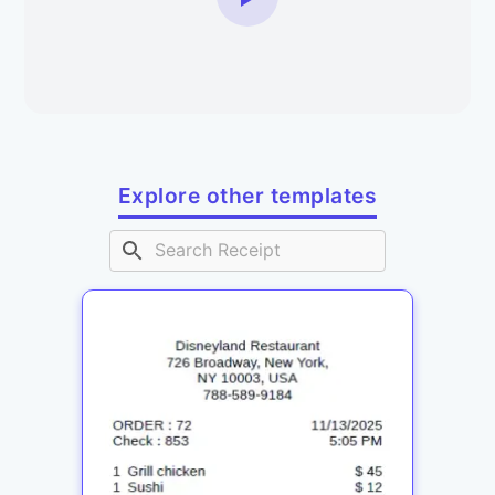
Explore other templates