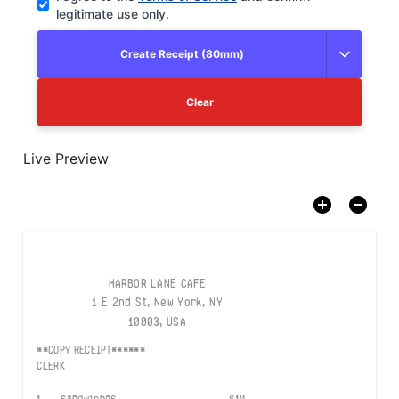
legitimate use only.
Create Receipt (80mm)
Clear
Live Preview
HARBOR LANE CAFE
1 E 2nd St, New York, NY
10003, USA
**COPY RECEIPT******
CLERK
1
sandwiches
$
10