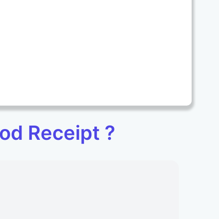
od Receipt ?