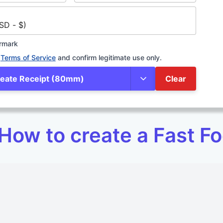
SD - $)
rmark
Terms of Service
and confirm legitimate use only.
eate Receipt (80mm)
Clear
How to create a Fast Fo