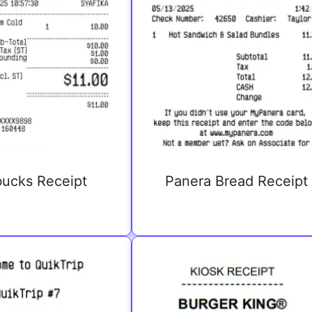
bucks Receipt
Panera Bread Receipt