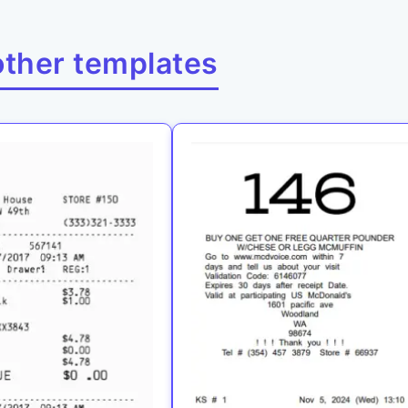
other templates