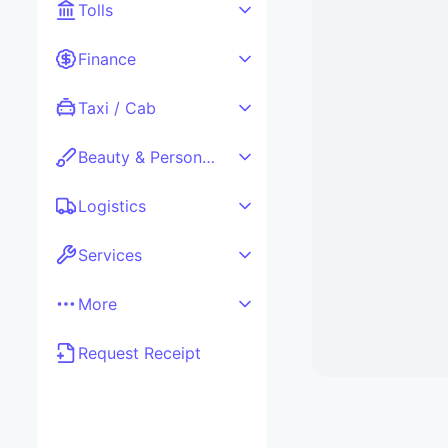
Tolls
Finance
Taxi / Cab
Beauty & Personal care
Logistics
Services
More
Request Receipt