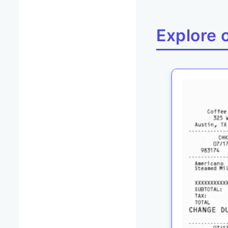
Explore 