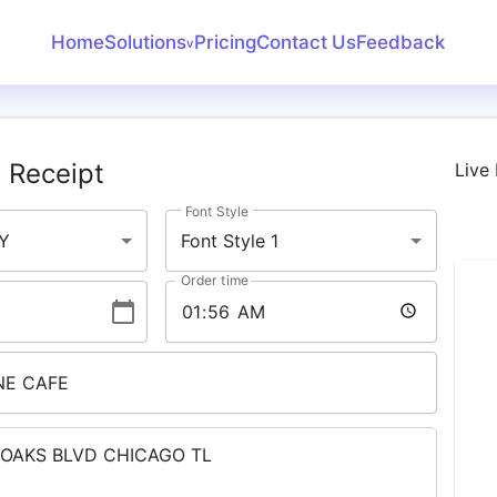
Home
Solutions
Pricing
Contact Us
Feedback
v
Create Receipt
Invoice Generator
 Receipt
Live
Receipt Maker
Font Style
Bank Statement
Y
Font Style 1
Converter
Order time