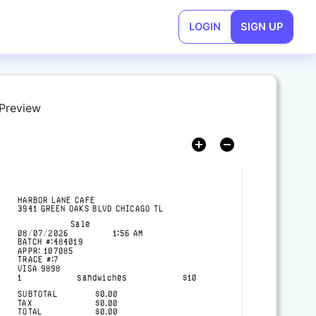
LOGIN
SIGN UP
 Preview
HARBOR LANE CAFE
3941 GREEN OAKS BLVD CHICAGO TL
Sale
08/07/2026
1:56 AM
BATCH #:
484019
APPR:
107085
TRACE #:
7
VISA
9898
1
sandwiches
$
10
SUBTOTAL
$
0.00
TAX
$
0.00
TOTAL
$
0.00