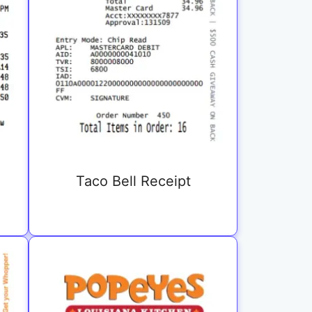
Taco Bell Receipt