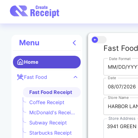
Menu
Fast Food
Date Format
Home
MM/DD/YYY
Fast Food
Date
Fast Food Receipt
Store Name
Coffee Receipt
McDonald's Receipt
Store Address
Subway Receipt
Starbucks Receipt