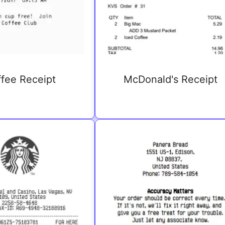
fee Receipt
McDonald's Receipt