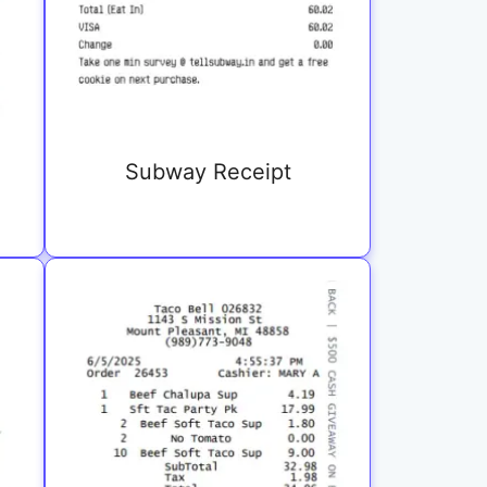
Subway Receipt