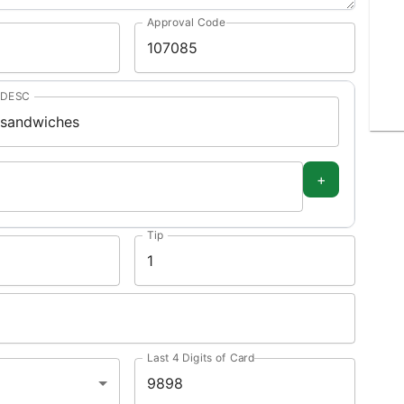
Approval Code
DESC
+
Tip
Last 4 Digits of Card