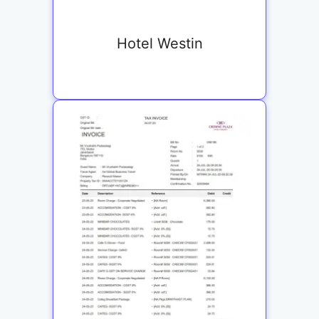
Hotel Westin