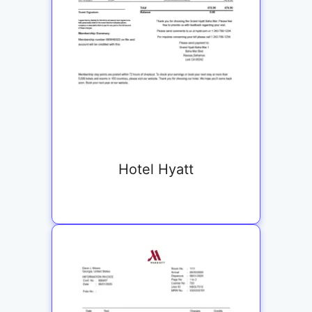
Hotel Hyatt