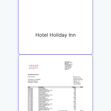
Hotel Holiday Inn