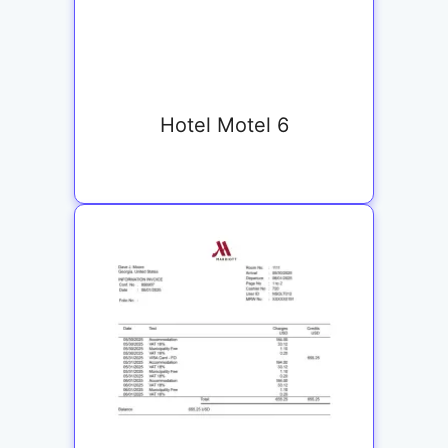
Hotel Motel 6