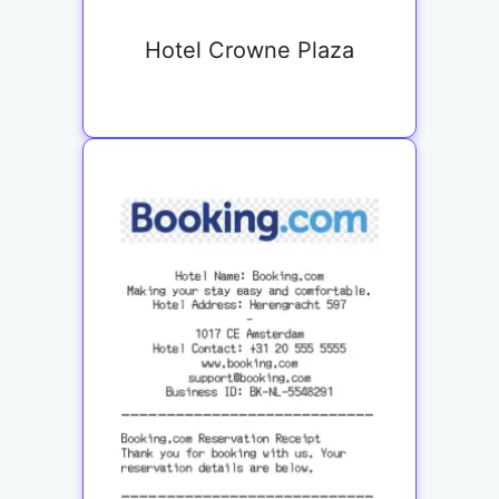
Hotel Crowne Plaza