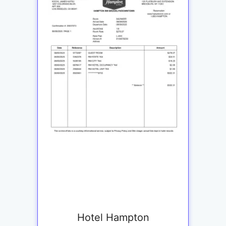
Hotel Hampton