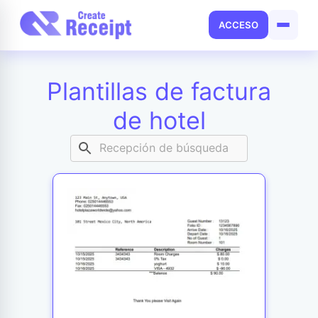
ACCESO
Plantillas de factura
de hotel