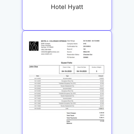
Hotel Hyatt