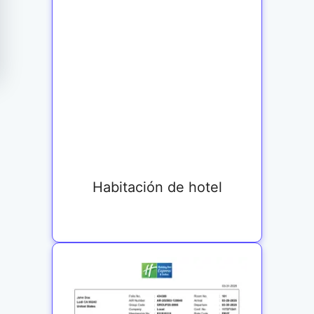
Habitación de hotel