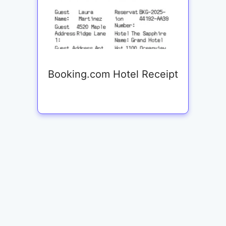
Booking.com Hotel Receipt