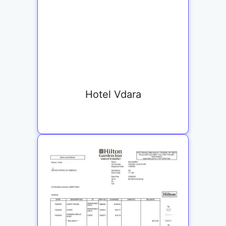
Hotel Vdara