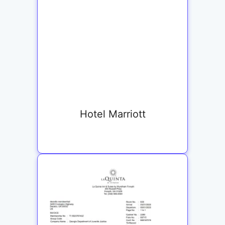
Hotel Marriott