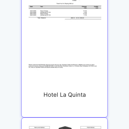
Hotel La Quinta