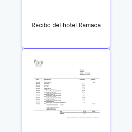
Recibo del hotel Ramada