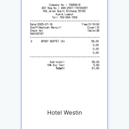
Hotel Westin