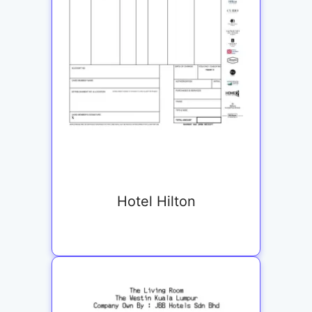
Hotel Hilton