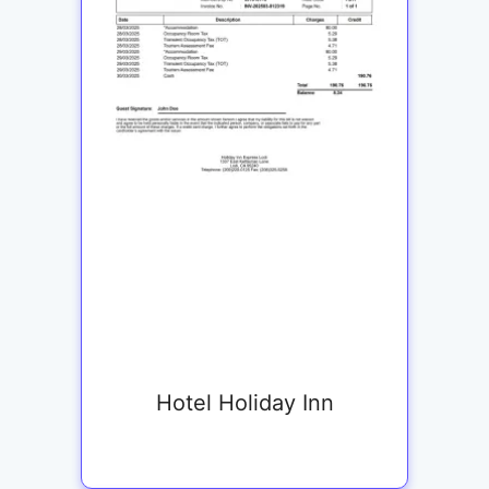
Hotel Holiday Inn