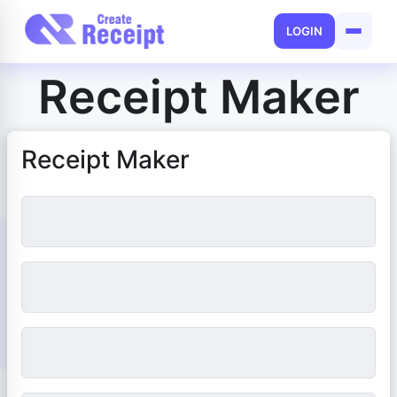
LOGIN
Receipt Maker
Receipt Maker